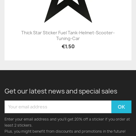
Thick Star Sticker Fuel Tank-Helmet-Scooter-
Tuning-Car
€1.50
Get our latest news and special sales
Enter your email address and you'll get 20% off a sticker if you order at
least 2 stickers.
Plus, you might benefit from discounts and promotions in the future!