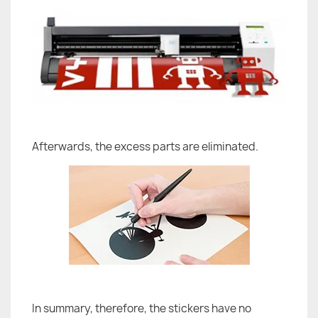
Afterwards, the excess parts are eliminated.
In summary, therefore, the stickers have no