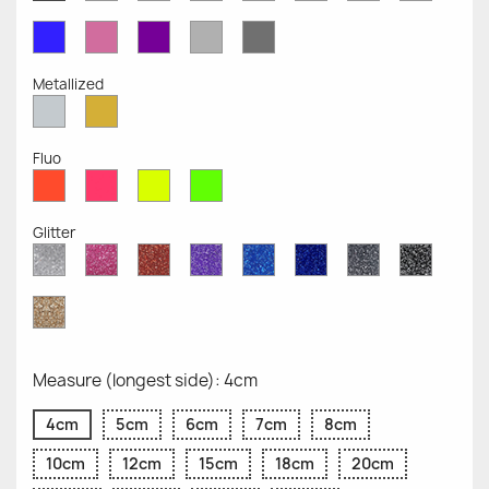
Opaque
Opaque
Opaque
Opaque
Opaque
Opaque
Opaqu
Opaque
Blue
Pink
Violet
Light
Dark
Opaque
Opaque
Opaque
Grey
Grey
Opaque
Opaque
Metallized
Silver
Gold
Metallized
Metallized
Fluo
Red
Pink
Yellow
Green
Fluo
Fluo
Fluo
Fluo
Glitter
Diamond
Pink
Red
Purple
Sapphire
Cobalt
Grey
Black
Glitter
Glitter
Glitter
Glitter
Blue
Blue
Glitter
Glitter
Glitter
Glitter
Gold
Glitter
Measure (longest side): 4cm
4cm
5cm
6cm
7cm
8cm
10cm
12cm
15cm
18cm
20cm