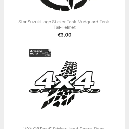
Star Suzuki Logo Sticker Tank-Mudguard-Tank-
Tail-Helmet
€3.00
"4X4 Off Road" Sticker Hood-Doors-Sides-