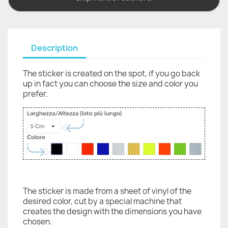
Description
The sticker is created on the spot, if you go back
up in fact you can choose the size and color you
prefer.
The sticker is made from a sheet of vinyl of the
desired color, cut by a special machine that
creates the design with the dimensions you have
chosen.