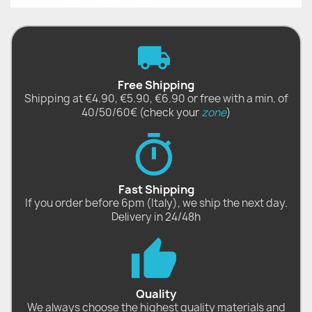
Free Shipping
Shipping at €4.90, €5.90, €6.90 or free with a min. of
40/50/60€ (check your
zone
)
Fast Shipping
If you order before 6pm (Italy), we ship the next day.
Delivery in 24/48h
Quality
We always choose the highest quality materials and