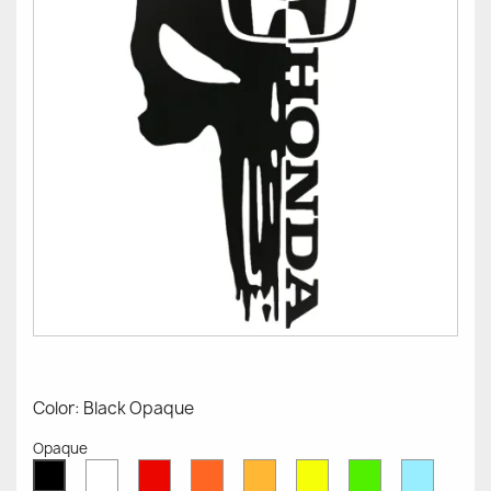
Color: Black Opaque
Opaque
White
Red
Orange
Mustard
Yellow
Green
Azure
Black