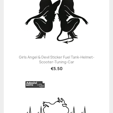
Girls Angel & Devil Sticker Fuel Tank-Helmet-
Scooter-Tuning-Car
€5.50