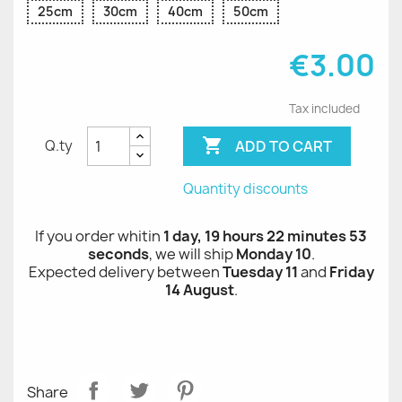
25cm
30cm
40cm
50cm
€3.00
Tax included

ADD TO CART
Q.ty
Quantity discounts
If you order whitin
1 day, 19 hours 22 minutes 52
seconds
, we will ship
Monday 10
.
Expected delivery between
Tuesday 11
and
Friday
14 August
.
Share