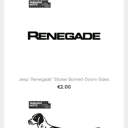
Jeep "Renegade" Sticker Bonnet-Doors-Sides
€2.00