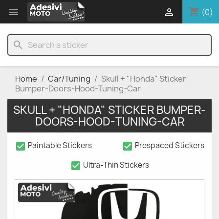
shopping_cart


(0)
search
Home
Car/Tuning
Skull + "Honda" Sticker
Bumper-Doors-Hood-Tuning-Car
SKULL + "HONDA" STICKER BUMPER-
DOORS-HOOD-TUNING-CAR
check_box
check_box
Paintable Stickers
Prespaced Stickers
check_box
Ultra-Thin Stickers