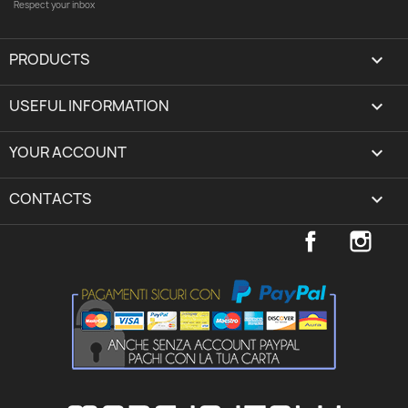
Respect your inbox
PRODUCTS

USEFUL INFORMATION

YOUR ACCOUNT
expand_more
CONTACTS
keyboard_arrow_down
Facebook
Inst