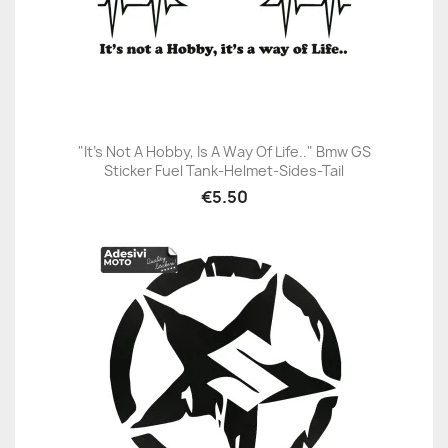
"It's Not A Hobby, Is A Way Of Life.." Bmw GS
Sticker Fuel Tank-Helmet-Sides-Tail
€5.50