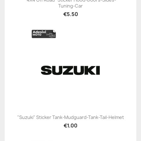
Tuning-Car
€5.50
"Suzuki" Sticker Tank-Mudguard-Tank-Tail-Helmet
€1.00