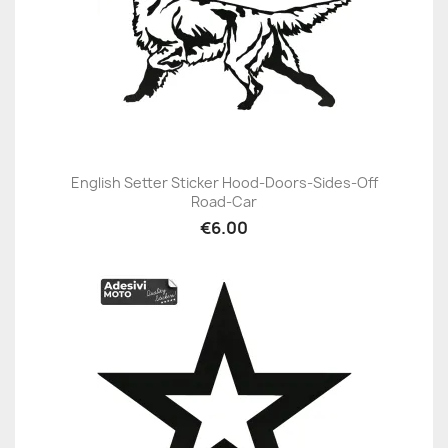
English Setter Sticker Hood-Doors-Sides-Off
Road-Car
€6.00