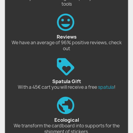
tools
Reviews
We have an average of 96% positive reviews, check
out
Spatula Gift
With a 45€ cart you will receive a free
spatula
!
Ecological
We transform the cardboard into supports for the
shipment of stickers.