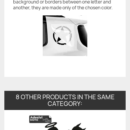
background or borders between one letter and
another, they are made only of the chosen color.
8 OTHER PRODUCTS IN THE SAME
CATEGORY: