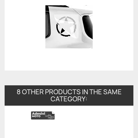
8 OTHER PRODUCTS IN THE SAME
CATEGORY: