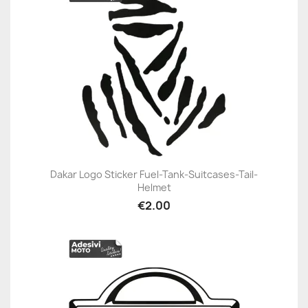
Dakar Logo Sticker Fuel-Tank-Suitcases-Tail-
Helmet
€2.00