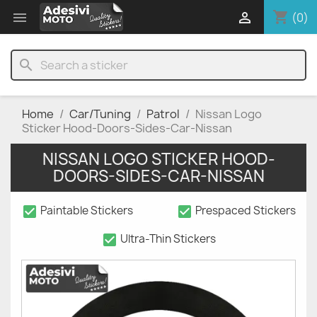
shopping_cart


(0)
search
Home
Car/Tuning
Patrol
Nissan Logo
Sticker Hood-Doors-Sides-Car-Nissan
NISSAN LOGO STICKER HOOD-
DOORS-SIDES-CAR-NISSAN
check_box
check_box
Paintable Stickers
Prespaced Stickers
check_box
Ultra-Thin Stickers