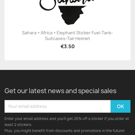
Sahara + Africa + Elephant Sticker Fuel-Tank-
Suitcases-Tail-Helmet
€3.50
Get our latest news and special sales
Enter your email address and you'll get 20% off a sticker if you order at
least 2 stickers.
Plus, you might benefit from discounts and promotions in the future!