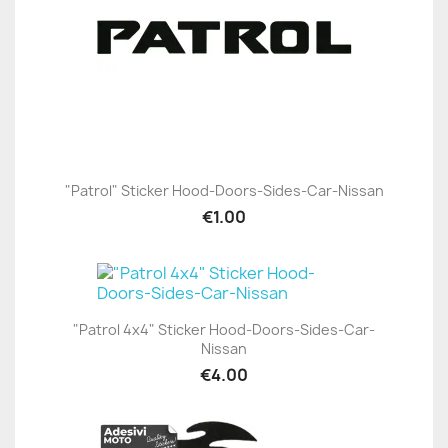
"Patrol" Sticker Hood-Doors-Sides-Car-Nissan
€1.00
"Patrol 4x4" Sticker Hood-Doors-Sides-Car-
Nissan
€4.00