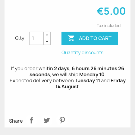
€5.00
Tax included

ADD TO CART
Q.ty
Quantity discounts
If you order whitin
2 days, 6 hours 26 minutes 26
seconds
, we will ship
Monday 10
.
Expected delivery between
Tuesday 11
and
Friday
14 August
.
Share