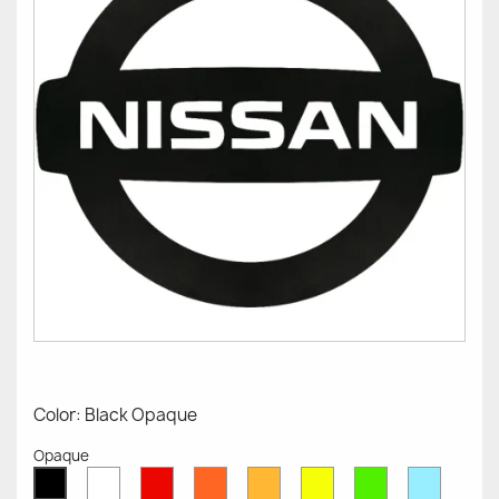
Color: Black Opaque
Opaque
White
Red
Orange
Mustard
Yellow
Green
Azure
Black