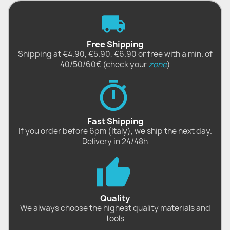
Free Shipping
Shipping at €4.90, €5.90, €6.90 or free with a min. of
40/50/60€ (check your
zone
)
Fast Shipping
If you order before 6pm (Italy), we ship the next day.
Delivery in 24/48h
Quality
We always choose the highest quality materials and
tools