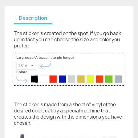
Description
The sticker is created on the spot, if you go back
up in fact you can choose the size and color you
prefer.
The sticker is made from a sheet of vinyl of the
desired color, cut by a special machine that
creates the design with the dimensions you have
chosen.