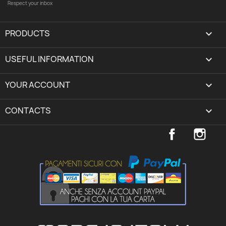
Respect your inbox
PRODUCTS

USEFUL INFORMATION

YOUR ACCOUNT
expand_more
CONTACTS
keyboard_arrow_down
Facebook
Inst