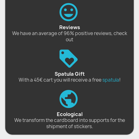
Reviews
We have an average of 96% positive reviews, check
out
Spatula Gift
With a 45€ cart you will receive a free
spatula
!
Ecological
We transform the cardboard into supports for the
shipment of stickers.