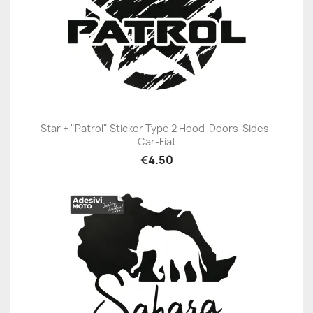
Star + "Patrol" Sticker Type 2 Hood-Doors-Sides-
Car-Fiat
€4.50