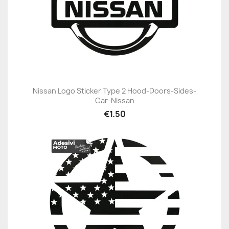
Nissan Logo Sticker Type 2 Hood-Doors-Sides-
Car-Nissan
€1.50