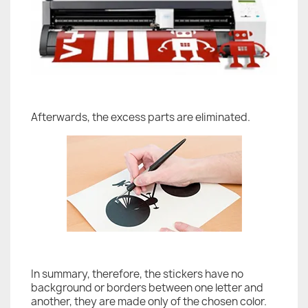
Afterwards, the excess parts are eliminated.
In summary, therefore, the stickers have no
background or borders between one letter and
another, they are made only of the chosen color.