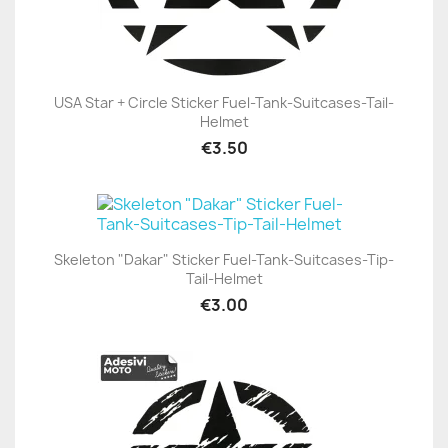
USA Star + Circle Sticker Fuel-Tank-Suitcases-Tail-
Helmet
€3.50
Skeleton "Dakar" Sticker Fuel-Tank-Suitcases-Tip-
Tail-Helmet
€3.00