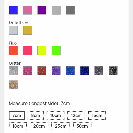
Opaque
Opaque
Opaque
Opaque
Opaque
Opaque
Opaqu
Opaque
Blue
Pink
Violet
Light
Dark
Opaque
Opaque
Opaque
Grey
Grey
Opaque
Opaque
Metallized
Silver
Gold
Metallized
Metallized
Fluo
Red
Pink
Yellow
Green
Fluo
Fluo
Fluo
Fluo
Glitter
Diamond
Pink
Red
Purple
Sapphire
Cobalt
Grey
Black
Glitter
Glitter
Glitter
Glitter
Blue
Blue
Glitter
Glitter
Glitter
Glitter
Gold
Glitter
Measure (longest side): 7cm
7cm
8cm
10cm
12cm
15cm
18cm
20cm
25cm
30cm