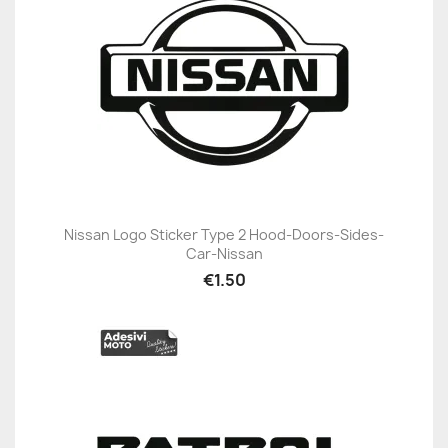
Nissan Logo Sticker Type 2 Hood-Doors-Sides-
Car-Nissan
€1.50