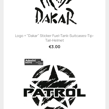
Logo + "Dakar" Sticker Fuel-Tank-Suitcases-Tip-
Tail-Helmet
€3.00