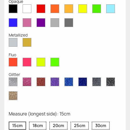
Opaque
White
Red
Orange
Mustard
Yellow
Green
Azure
Black
Opaque
Opaque
Opaque
Opaque
Opaque
Opaque
Opaqu
Opaque
Blue
Pink
Violet
Light
Dark
Opaque
Opaque
Opaque
Grey
Grey
Opaque
Opaque
Metallized
Silver
Gold
Metallized
Metallized
Fluo
Red
Pink
Yellow
Green
Fluo
Fluo
Fluo
Fluo
Glitter
Diamond
Pink
Red
Purple
Sapphire
Cobalt
Grey
Black
Glitter
Glitter
Glitter
Glitter
Blue
Blue
Glitter
Glitter
Glitter
Glitter
Gold
Glitter
Measure (longest side): 15cm
15cm
18cm
20cm
25cm
30cm