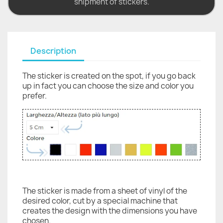
shipment of stickers.
Description
The sticker is created on the spot, if you go back
up in fact you can choose the size and color you
prefer.
The sticker is made from a sheet of vinyl of the
desired color, cut by a special machine that
creates the design with the dimensions you have
chosen.