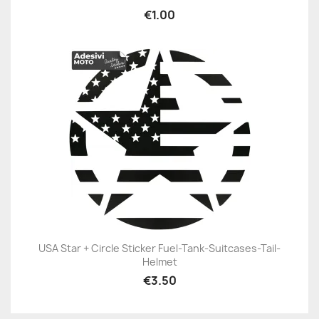
€1.00
USA Star + Circle Sticker Fuel-Tank-Suitcases-Tail-
Helmet
€3.50