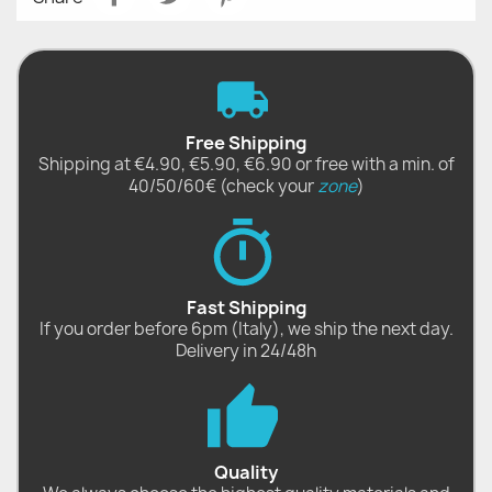
Free Shipping
Shipping at €4.90, €5.90, €6.90 or free with a min. of
40/50/60€ (check your
zone
)
Fast Shipping
If you order before 6pm (Italy), we ship the next day.
Delivery in 24/48h
Quality