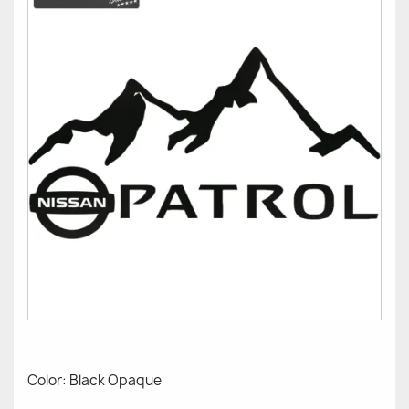
Color: Black Opaque