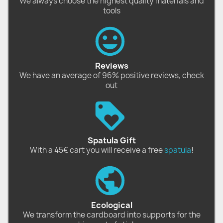
We always choose the highest quality materials and
tools
Reviews
We have an average of 96% positive reviews, check
out
Spatula Gift
With a 45€ cart you will receive a free
spatula
!
Ecological
We transform the cardboard into supports for the