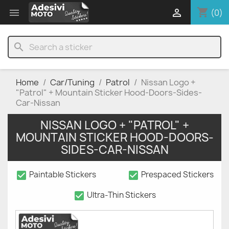
shopping_cart


(0)
search
Home
Car/Tuning
Patrol
Nissan Logo +
"Patrol" + Mountain Sticker Hood-Doors-Sides-
Car-Nissan
NISSAN LOGO + "PATROL" +
MOUNTAIN STICKER HOOD-DOORS-
SIDES-CAR-NISSAN
check_box
check_box
Paintable Stickers
Prespaced Stickers
check_box
Ultra-Thin Stickers