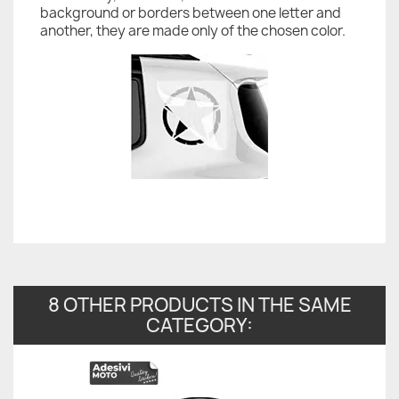
background or borders between one letter and
another, they are made only of the chosen color.
8 OTHER PRODUCTS IN THE SAME
CATEGORY: