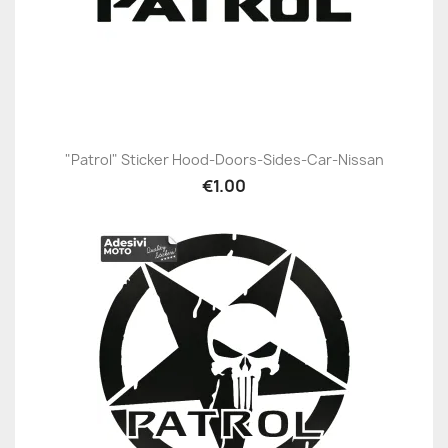
"Patrol" Sticker Hood-Doors-Sides-Car-Nissan
€1.00