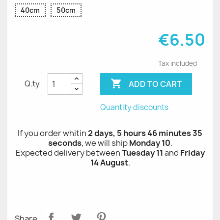
40cm
50cm
€6.50
Tax included

ADD TO CART
Q.ty
Quantity discounts
If you order whitin
2 days, 5 hours 46 minutes 35
seconds
, we will ship
Monday 10
.
Expected delivery between
Tuesday 11
and
Friday
14 August
.
Share