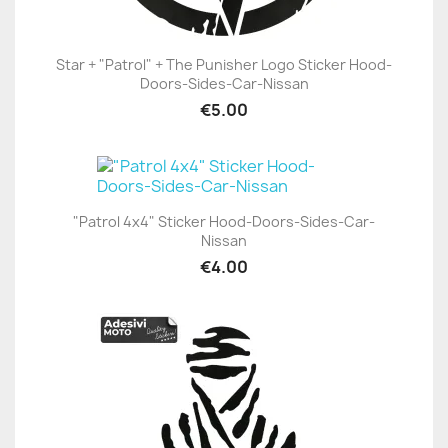
Star + "Patrol" + The Punisher Logo Sticker Hood-
Doors-Sides-Car-Nissan
€5.00
"Patrol 4x4" Sticker Hood-Doors-Sides-Car-
Nissan
€4.00