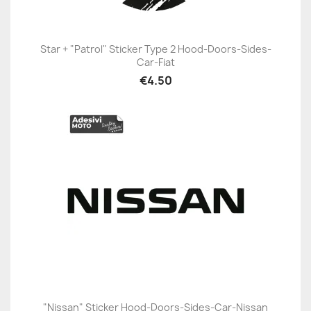
Star + "Patrol" Sticker Type 2 Hood-Doors-Sides-
Car-Fiat
€4.50
"Nissan" Sticker Hood-Doors-Sides-Car-Nissan