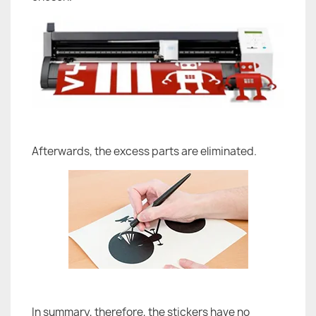
Afterwards, the excess parts are eliminated.
In summary, therefore, the stickers have no