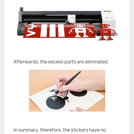
Afterwards, the excess parts are eliminated.
In summary, therefore, the stickers have no