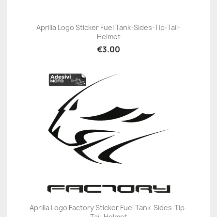
Aprilia Logo Sticker Fuel Tank-Sides-Tip-Tail-
Helmet
€3.00
Aprilia Logo Factory Sticker Fuel Tank-Sides-Tip-
Tail-Helmet