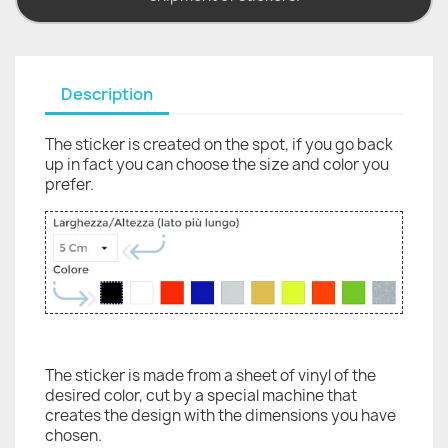
Description
The sticker is created on the spot, if you go back
up in fact you can choose the size and color you
prefer.
The sticker is made from a sheet of vinyl of the
desired color, cut by a special machine that
creates the design with the dimensions you have
chosen.