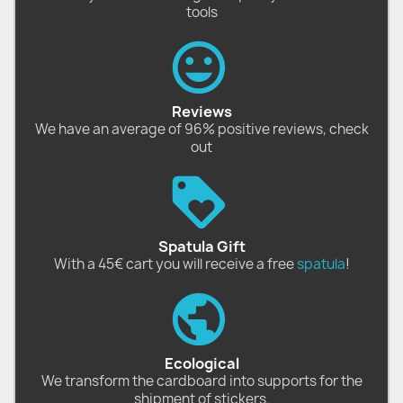
tools
Reviews
We have an average of 96% positive reviews, check
out
Spatula Gift
With a 45€ cart you will receive a free
spatula
!
Ecological
We transform the cardboard into supports for the
shipment of stickers.