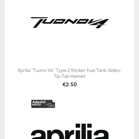
Aprilia "Tuono V4" Type 2 Sticker Fuel Tank-Sides-
Tip-Tail-Helmet
€2.50