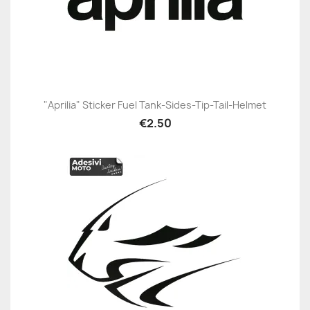
"Aprilia" Sticker Fuel Tank-Sides-Tip-Tail-Helmet
€2.50