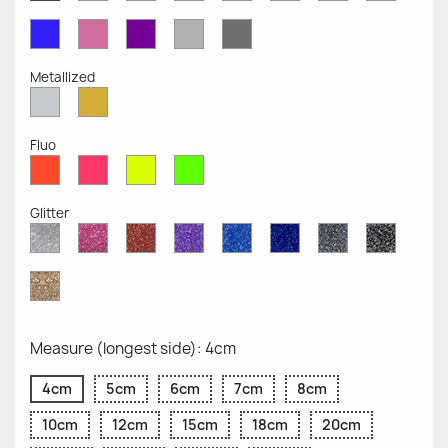
Opaque
Opaque
Opaque
Opaque
Opaque
Opaque
Opaqu
Opaque
Blue
Pink
Violet
Light
Dark
Opaque
Opaque
Opaque
Grey
Grey
Opaque
Opaque
Metallized
Silver
Gold
Metallized
Metallized
Fluo
Red
Pink
Yellow
Green
Fluo
Fluo
Fluo
Fluo
Glitter
Diamond
Pink
Red
Purple
Sapphire
Cobalt
Grey
Black
Glitter
Glitter
Glitter
Glitter
Blue
Blue
Glitter
Glitter
Glitter
Glitter
Gold
Glitter
Measure (longest side): 4cm
4cm
5cm
6cm
7cm
8cm
10cm
12cm
15cm
18cm
20cm