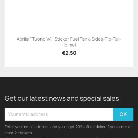
Aprilia "Tuono V4" Sticker Fuel Tank-Sides-Tip-Tail-
Helmet
€2.50
Get our latest news and special sales
Enter your email address and you'll get 20% off a sticker if you order at
least 2 stickers.