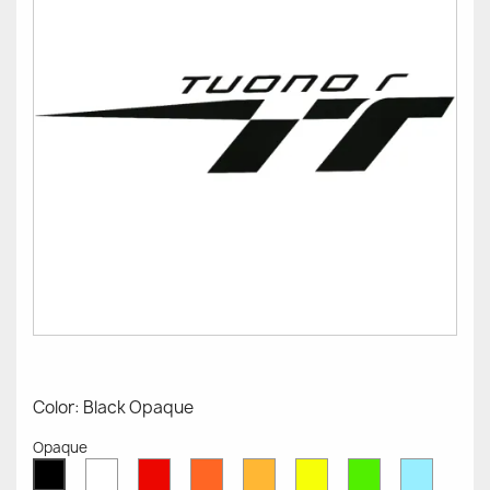
Color: Black Opaque
Opaque
White
Red
Orange
Mustard
Yellow
Green
Azure
Black