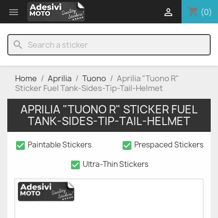
shopping_cart


(0)
search
Home
Aprilia
Tuono
Aprilia "Tuono R"
Sticker Fuel Tank-Sides-Tip-Tail-Helmet
APRILIA "TUONO R" STICKER FUEL
TANK-SIDES-TIP-TAIL-HELMET
check_box
check_box
Paintable Stickers
Prespaced Stickers
check_box
Ultra-Thin Stickers