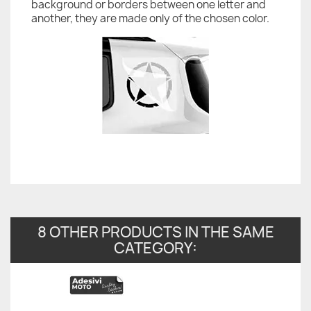
background or borders between one letter and
another, they are made only of the chosen color.
8 OTHER PRODUCTS IN THE SAME
CATEGORY: