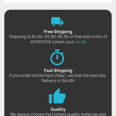
Free Shipping
Shipping at €4.90, €5.90, €6.90 or free with a min. of
40/50/60€ (check your
zone
)
Fast Shipping
If you order before 6pm (Italy), we ship the next day.
Delivery in 24/48h
Quality
We always choose the highest quality materials and