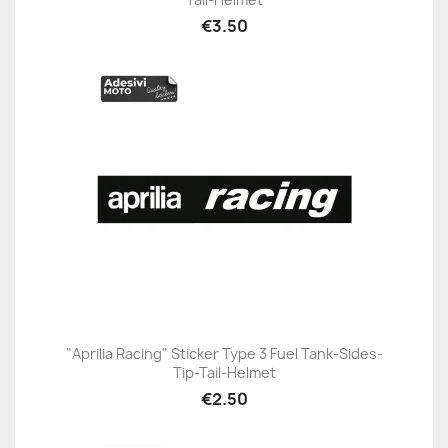
€3.50
"Aprilia Racing" Sticker Type 3 Fuel Tank-Sides-
Tip-Tail-Helmet
€2.50