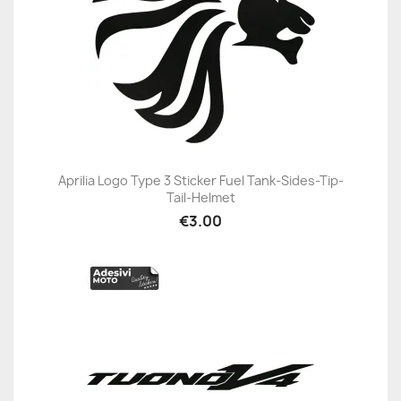
Aprilia Logo Type 3 Sticker Fuel Tank-Sides-Tip-
Tail-Helmet
€3.00