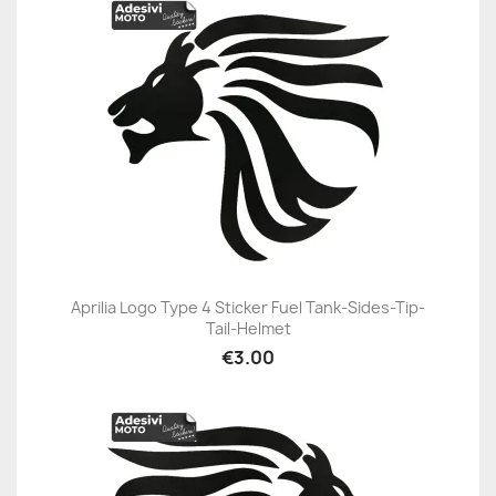
Aprilia Logo Type 4 Sticker Fuel Tank-Sides-Tip-
Tail-Helmet
€3.00