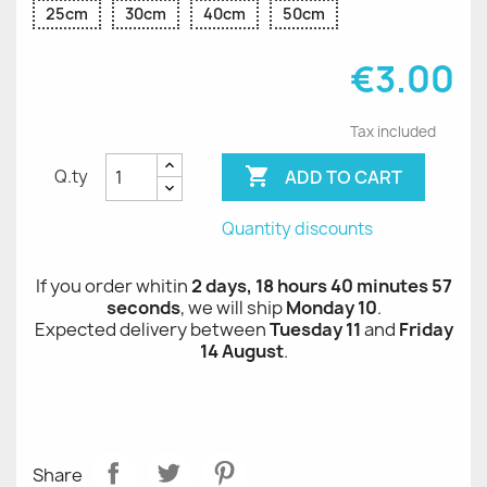
25cm
30cm
40cm
50cm
€3.00
Tax included

ADD TO CART
Q.ty
Quantity discounts
If you order whitin
2 days, 18 hours 40 minutes 57
seconds
, we will ship
Monday 10
.
Expected delivery between
Tuesday 11
and
Friday
14 August
.
Share