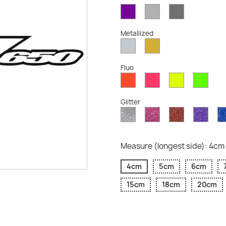
Violet
Light
Dark
Opaque
Grey
Grey
Opaque
Opaque
Metallized
Silver
Gold
Metallized
Metallized
Fluo
Red
Pink
Yellow
Gree
Fluo
Fluo
Fluo
Fluo
Glitter
Diamond
Pink
Red
Purp
Glitter
Glitter
Glitter
Glitte
Measure (longest side): 4cm
4cm
5cm
6cm
15cm
18cm
20cm