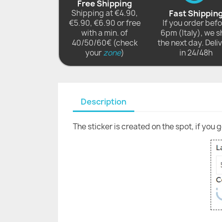
Free Shipping
Shipping at €4.90,
Fast Shippin
€5.90, €6.90 or free
If you order bef
with a min. of
6pm (Italy), we s
40/50/60€ (check
the next day. Deli
your
zone
)
in 24/48h
Description
The sticker is created on the spot, if you 