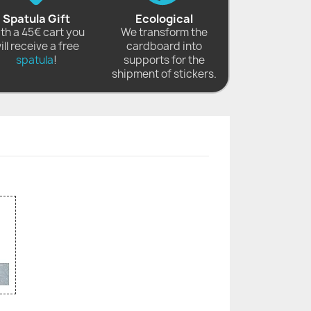
Spatula Gift
Ecological
th a 45€ cart you
We transform the
ill receive a free
cardboard into
spatula
!
supports for the
shipment of stickers.