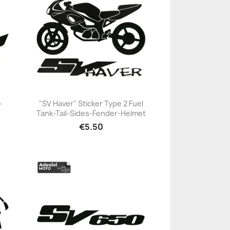
-
"SV Haver" Sticker Type 2 Fuel
Tank-Tail-Sides-Fender-Helmet
+23
€5.50