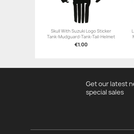
Skull With Suzuki Logo Sticker
L
Tank-Mudguard-Tank-Tail-Helmet
+23
€1.00
Get our latest 
special sales