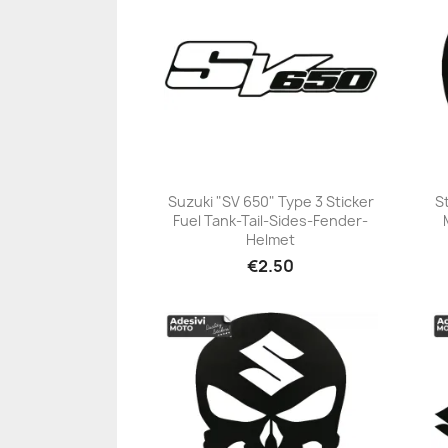
Suzuki "SV 650" Type 3 Sticker
S
Fuel Tank-Tail-Sides-Fender-
+23
Helmet
€2.50