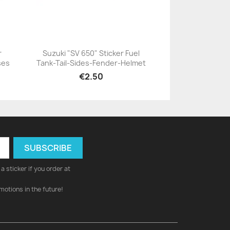
r
Suzuki "SV 650" Sticker Fuel
ses
Tank-Tail-Sides-Fender-Helmet
+23
€2.50
a sticker if you order at
motions in the future!