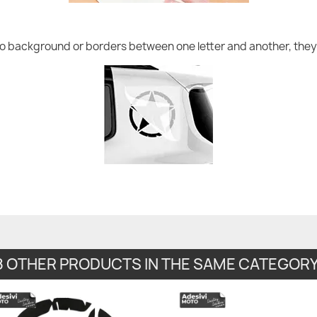
no background or borders between one letter and another, they 
8 OTHER PRODUCTS IN THE SAME CATEGORY