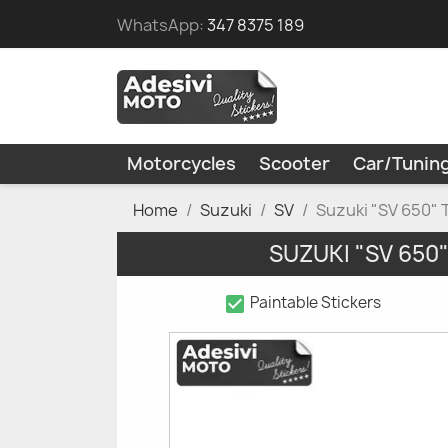
WhatsApp:
347 8375 189
Motorcycles
Scooter
Car/Tunin
Home
Suzuki
SV
Suzuki "SV 650" 
SUZUKI "SV 650
check_box
Paintable Stickers