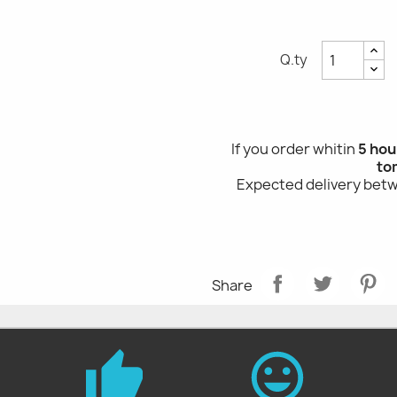
Q.ty
If you order whitin
5 hou
to
Expected delivery be
Share