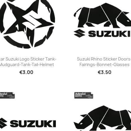
tar Suzuki Logo Sticker Tank-
Suzuki Rhino Sticker Doors
Mudguard-Tank-Tail-Helmet
Fairings-Bonnet-Glasses
+23
+23
€3.00
€3.50