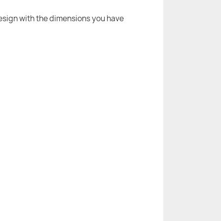
 design with the dimensions you have