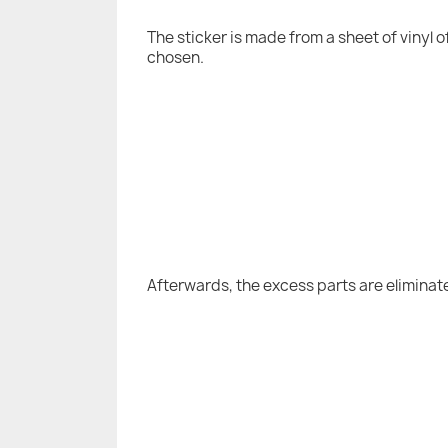
The sticker is made from a sheet of vinyl 
chosen.
Afterwards, the excess parts are eliminat