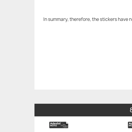
In summary, therefore, the stickers have 