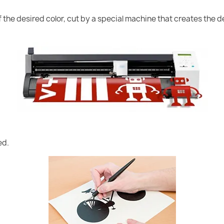
of the desired color, cut by a special machine that creates the
ed.