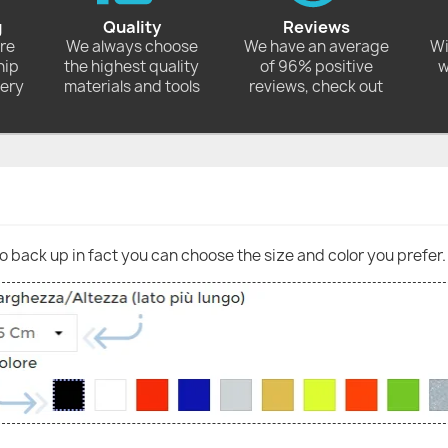
g
Quality
Reviews
ore
We always choose
We have an average
Wi
hip
the highest quality
of 96% positive
w
very
materials and tools
reviews, check out
go back up in fact you can choose the size and color you prefer.