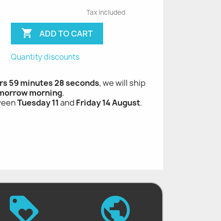
Tax included

ADD TO CART
Quantity discounts
rs 59 minutes 27 seconds
, we will ship
morrow morning
.
tween
Tuesday 11
and
Friday 14 August
.