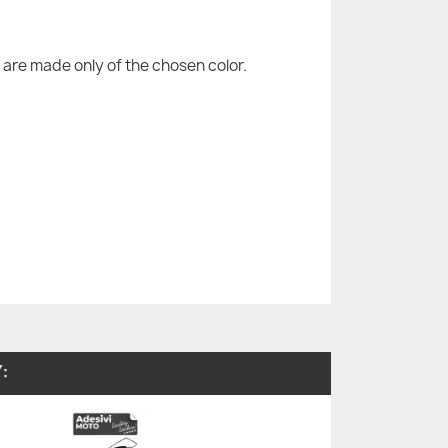
are made only of the chosen color.
: