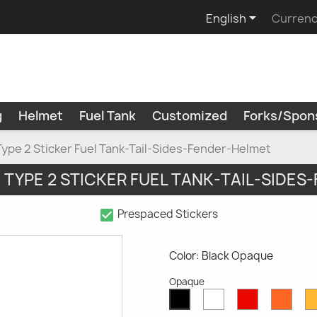

English
Currenc
g
Helmet
Fuel Tank
Customized
Forks/Spon
Type 2 Sticker Fuel Tank-Tail-Sides-Fender-Helmet
" TYPE 2 STICKER FUEL TANK-TAIL-SIDE
check_box
Prespaced Stickers
Color: Black Opaque
Opaque
White
Red
Oran
Black
Opaque
Opaque
Opaq
Opaque