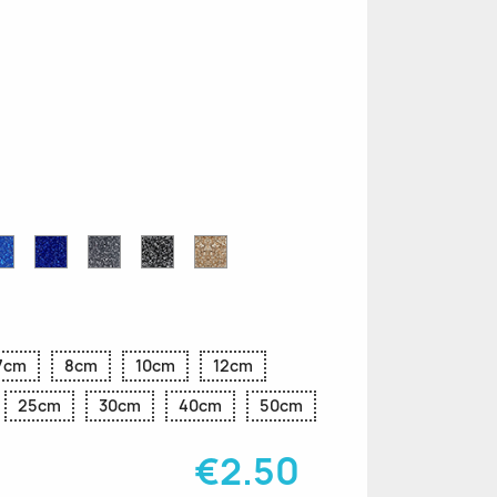
n
le
Sapphire
Cobalt
Grey
Black
Gold
r
Blue
Blue
Glitter
Glitter
Glitter
Glitter
Glitter
7cm
8cm
10cm
12cm
25cm
30cm
40cm
50cm
€2.50