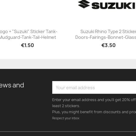
ogo + "Suzuki" Sticker Tank-
Suzuki Rhino Type 2 Sticke
Mudguard-Tank-Tail-Helmet
Doors-Fairings-Bonnet-Glas
+23
+23
€1.50
€3.50
news and
Enter your email address and you'll get 20% off 
least 2 stickers.
Plus, you might benefit from discounts and pro
Respect your inbox