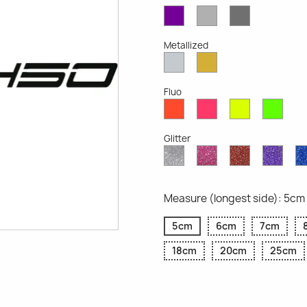
Violet
Light
Dark
Opaque
Grey
Grey
Opaque
Opaque
Metallized
Silver
Gold
Metallized
Metallized
Fluo
Red
Pink
Yellow
Gree
Fluo
Fluo
Fluo
Fluo
Glitter
Diamond
Pink
Red
Purp
Glitter
Glitter
Glitter
Glitte
Measure (longest side): 5cm
5cm
6cm
7cm
18cm
20cm
25cm