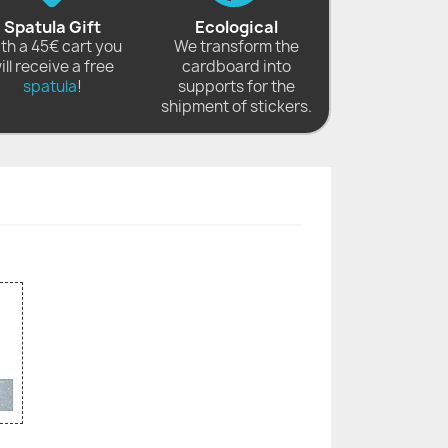
Spatula Gift
Ecological
th a 45€ cart you
We transform the
ill receive a free
cardboard into
spatula
!
supports for the
shipment of stickers.