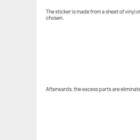
The sticker is made from a sheet of vinyl 
chosen.
Afterwards, the excess parts are eliminat