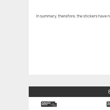
In summary, therefore, the stickers have 