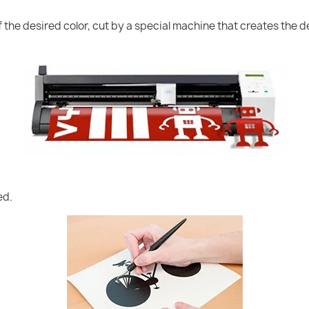
of the desired color, cut by a special machine that creates the
ed.