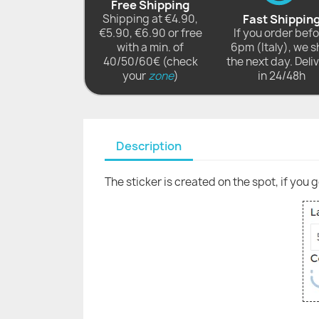
Free Shipping
Shipping at €4.90,
Fast Shippin
€5.90, €6.90 or free
If you order bef
with a min. of
6pm (Italy), we s
40/50/60€ (check
the next day. Deli
your
zone
)
in 24/48h
Description
The sticker is created on the spot, if you 