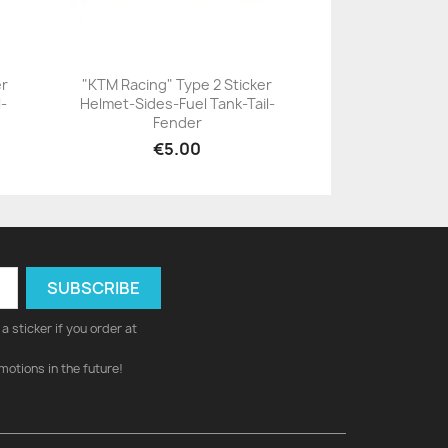
er
"KTM Racing" Type 2 Sticker
l-
Helmet-Sides-Fuel Tank-Tail-
+23
Fender
€5.00
a sticker if you order at
motions in the future!