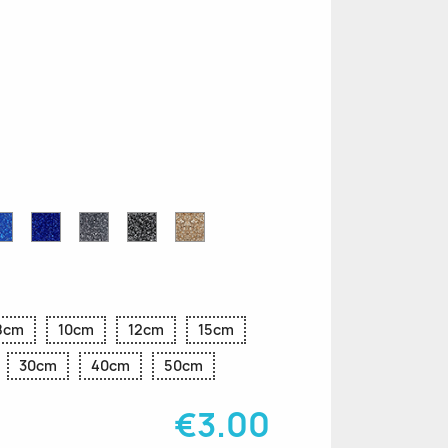
n
le
Sapphire
Cobalt
Grey
Black
Gold
r
Blue
Blue
Glitter
Glitter
Glitter
Glitter
Glitter
8cm
10cm
12cm
15cm
30cm
40cm
50cm
€3.00