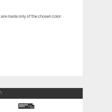
are made only of the chosen color.
: