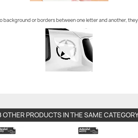
no background or borders between one letter and another, they 
8 OTHER PRODUCTS IN THE SAME CATEGORY