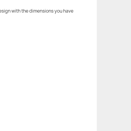
 design with the dimensions you have