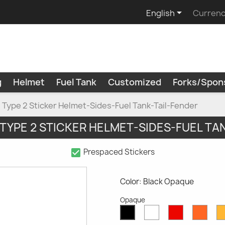

English
Currenc
g
Helmet
Fuel Tank
Customized
Forks/Spon
Type 2 Sticker Helmet-Sides-Fuel Tank-Tail-Fender
 TYPE 2 STICKER HELMET-SIDES-FUEL TA
check_box
Prespaced Stickers
Color: Black Opaque
Opaque
White
Red
Oran
Black
Opaque
Opaque
Opaq
Opaque