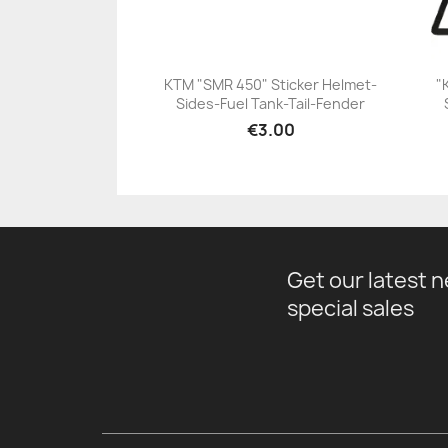
KTM "SMR 450" Sticker Helmet-
"
Sides-Fuel Tank-Tail-Fender
+23
€3.00
Get our latest 
special sales