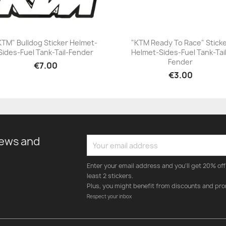
KTM" Bulldog Sticker Helmet-
"KTM Ready To Race" Stick
Sides-Fuel Tank-Tail-Fender
Helmet-Sides-Fuel Tank-Tai
+23
+23
Fender
€7.00
€3.00
news and
Enter your email address and you'll get 20% off 
least 2 stickers.
Plus, you might benefit from discounts and pro
Respect your inbox