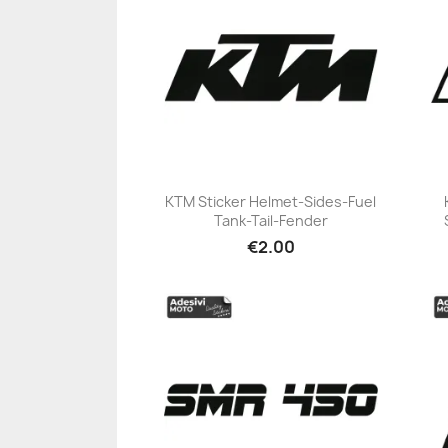
KTM Sticker Helmet-Sides-Fuel
Tank-Tail-Fender
+23
€2.00