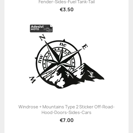
Fender-Sides-Fuel Tank-Tail
€3.50
Windrose + Mountains Type 2 Sticker Off-Road-
Hood-Doors-Sides-Cars
€7.00