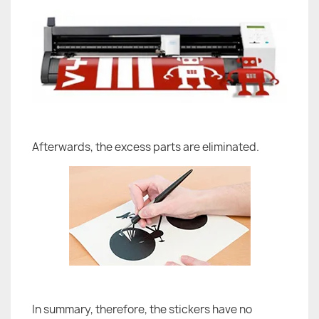
Afterwards, the excess parts are eliminated.
In summary, therefore, the stickers have no