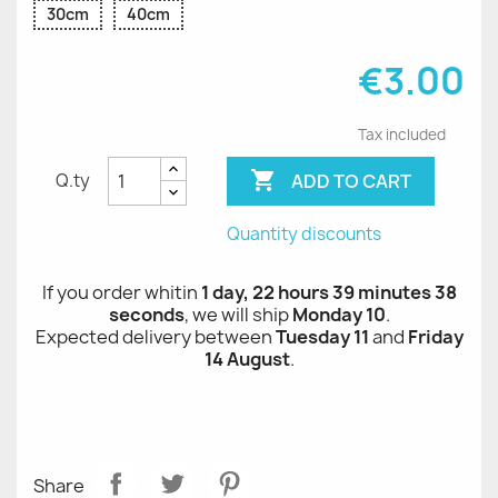
30cm
40cm
€3.00
Tax included

ADD TO CART
Q.ty
Quantity discounts
If you order whitin
1 day, 22 hours 39 minutes 38
seconds
, we will ship
Monday 10
.
Expected delivery between
Tuesday 11
and
Friday
14 August
.
Share