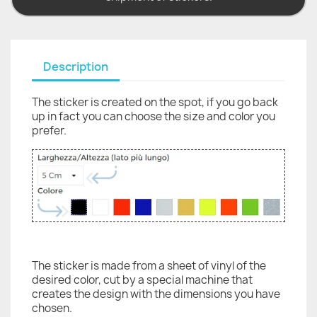
Description
The sticker is created on the spot, if you go back
up in fact you can choose the size and color you
prefer.
The sticker is made from a sheet of vinyl of the
desired color, cut by a special machine that
creates the design with the dimensions you have
chosen.