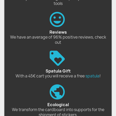
tools
Reviews
We have an average of 96% positive reviews, check
out
Spatula Gift
With a 45€ cart you will receive a free
spatula
!
Ecological
We transform the cardboard into supports for the
shipment of stickers.