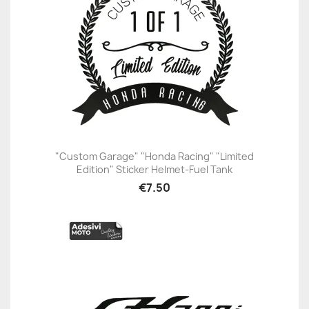
"Custom Garage" "Honda Racing" "Limited
Edition" Sticker Helmet-Fuel Tank
€7.50