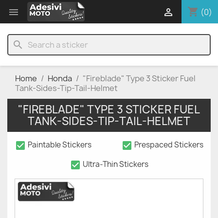
shopping_cart


(0)
search
Home
Honda
"Fireblade" Type 3 Sticker Fuel
Tank-Sides-Tip-Tail-Helmet
"FIREBLADE" TYPE 3 STICKER FUEL
TANK-SIDES-TIP-TAIL-HELMET
check_box
check_box
Paintable Stickers
Prespaced Stickers
check_box
Ultra-Thin Stickers