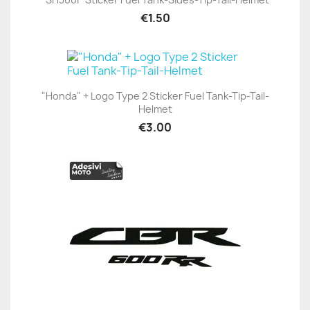
€1.50
"Honda" + Logo Type 2 Sticker Fuel Tank-Tip-Tail-
Helmet
€3.00