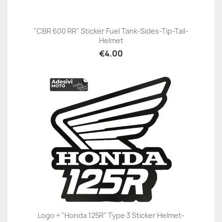
"CBR 600 RR" Sticker Fuel Tank-Sides-Tip-Tail-
Helmet
€4.00
Logo + "Honda 125R" Type 3 Sticker Helmet-