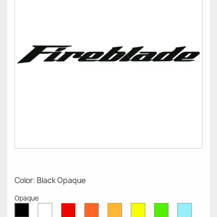
Color: Black Opaque
Opaque
White
Red
Orange
Mustard
Yellow
Green
Azure
Black