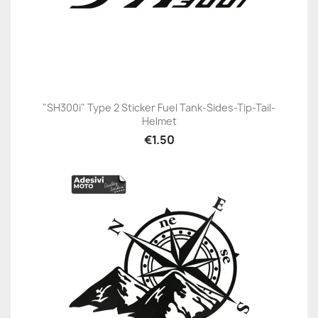
"SH300i" Type 2 Sticker Fuel Tank-Sides-Tip-Tail-
Helmet
€1.50