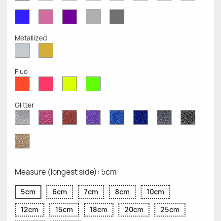
Opaque
Opaque
Opaque
Opaque
Opaque
Opaque
Opaqu
Opaque
Blue
Pink
Violet
Light
Dark
Opaque
Opaque
Opaque
Grey
Grey
Opaque
Opaque
Metallized
Silver
Gold
Metallized
Metallized
Fluo
Red
Pink
Yellow
Green
Fluo
Fluo
Fluo
Fluo
Glitter
Diamond
Pink
Red
Purple
Sapphire
Cobalt
Grey
Black
Glitter
Glitter
Glitter
Glitter
Blue
Blue
Glitter
Glitter
Glitter
Glitter
Gold
Glitter
Measure (longest side): 5cm
5cm
6cm
7cm
8cm
10cm
12cm
15cm
18cm
20cm
25cm