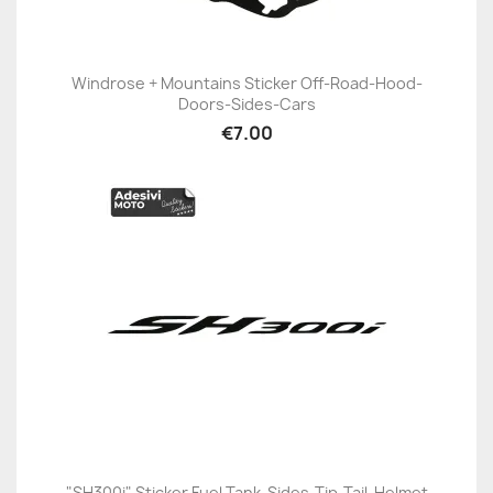
Windrose + Mountains Sticker Off-Road-Hood-
Doors-Sides-Cars
€7.00
"SH300i" Sticker Fuel Tank-Sides-Tip-Tail-Helmet