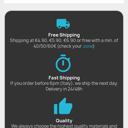
Free Shipping
Shipping at €4.90, €5.90, €6.90 or free with a min. of
40/50/60€ (check your
zone
)
Fast Shipping
If you order before 6pm (Italy), we ship the next day.
Delivery in 24/48h
Quality
We always choose the highest quality materials and