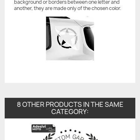
background or borders between one letter and
another, they are made only of the chosen color.
8 OTHER PRODUCTS IN THE SAME
CATEGORY: