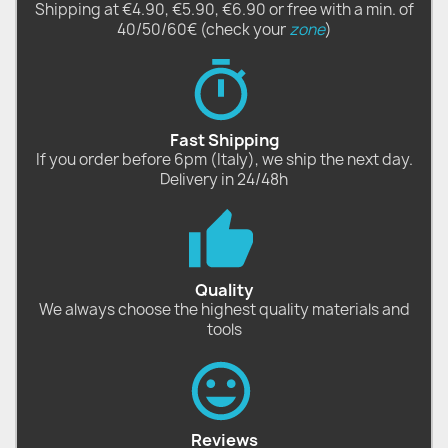
Shipping at €4.90, €5.90, €6.90 or free with a min. of
40/50/60€ (check your
zone
)
Fast Shipping
If you order before 6pm (Italy), we ship the next day.
Delivery in 24/48h
Quality
We always choose the highest quality materials and
tools
Reviews