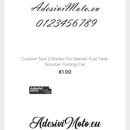
Custom Text 2 Sticker For Helmet-Fuel Tank-
Scooter-Tuning-Car
€1.00