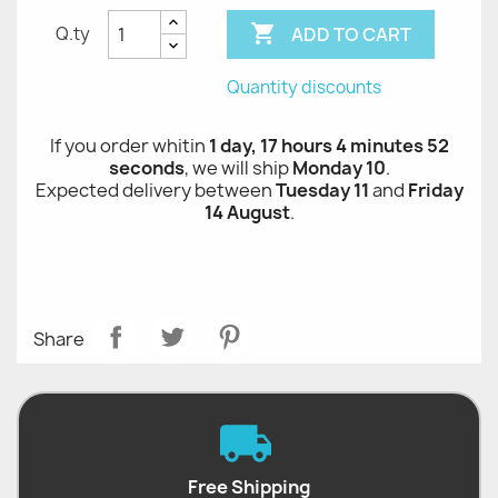

ADD TO CART
Q.ty
Quantity discounts
If you order whitin
1 day, 17 hours 4 minutes 52
seconds
, we will ship
Monday 10
.
Expected delivery between
Tuesday 11
and
Friday
14 August
.
Share
Free Shipping