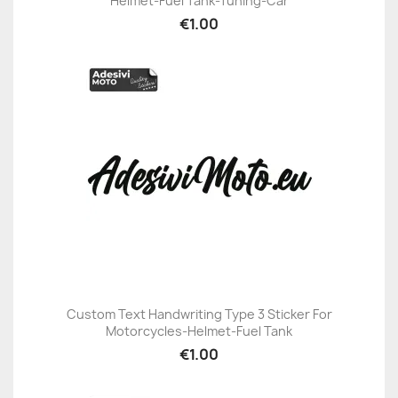
Helmet-Fuel Tank-Tuning-Car
€1.00
Custom Text Handwriting Type 3 Sticker For
Motorcycles-Helmet-Fuel Tank
€1.00