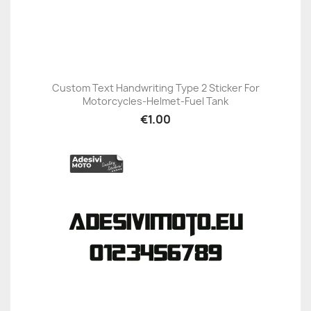
Custom Text Handwriting Type 2 Sticker For
Motorcycles-Helmet-Fuel Tank
€1.00