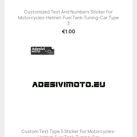
Customized Text And Numbers Sticker For
Motorcycles-Helmet-Fuel Tank-Tuning-Car Type
3
€1.00
Custom Text Type 5 Sticker For Motorcycles-