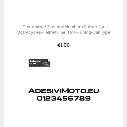
Customized Text And Numbers Sticker For
Motorcycles-Helmet-Fuel Tank-Tuning-Car Type
2
€1.00