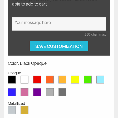
able to add to cart
250 char. max
SAVE CUSTOMIZATION
Color: Black Opaque
Opaque
White
Red
Orange
Mustard
Yellow
Green
Azure
Black
Opaque
Opaque
Opaque
Opaque
Opaque
Opaque
Opaqu
Opaque
Blue
Pink
Violet
Light
Dark
Opaque
Opaque
Opaque
Grey
Grey
Opaque
Opaque
Metallized
Silver
Gold
Metallized
Metallized