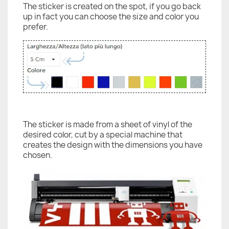
The sticker is created on the spot, if you go back
up in fact you can choose the size and color you
prefer.
The sticker is made from a sheet of vinyl of the
desired color, cut by a special machine that
creates the design with the dimensions you have
chosen.