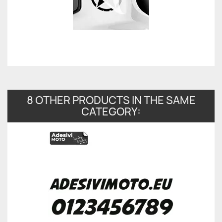
8 OTHER PRODUCTS IN THE SAME
CATEGORY: