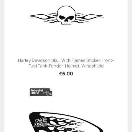
Harley Davidson Skull With Flames Sticker Front-
Fuel Tank-Fender-Helmet-Windshield
€6.00