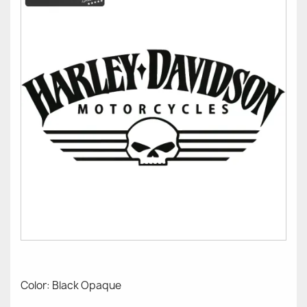
Color: Black Opaque