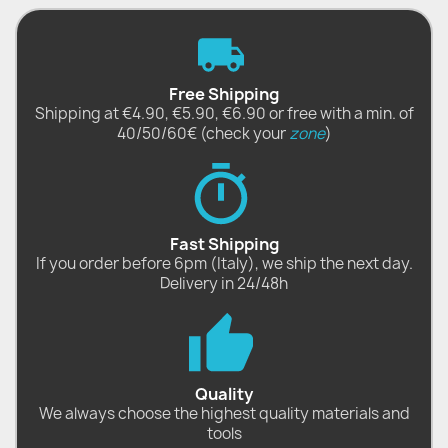
Free Shipping
Shipping at €4.90, €5.90, €6.90 or free with a min. of
40/50/60€ (check your
zone
)
Fast Shipping
If you order before 6pm (Italy), we ship the next day.
Delivery in 24/48h
Quality
We always choose the highest quality materials and
tools