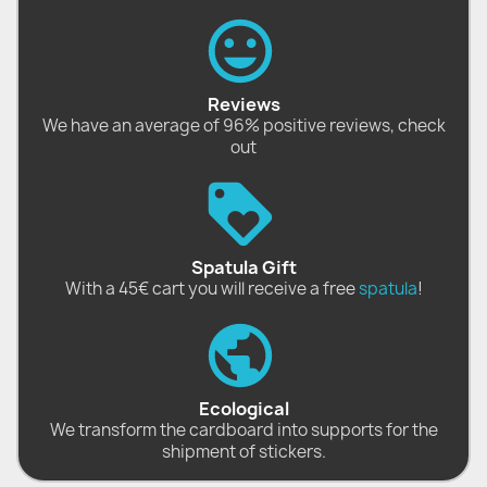
Reviews
We have an average of 96% positive reviews, check
out
Spatula Gift
With a 45€ cart you will receive a free
spatula
!
Ecological
We transform the cardboard into supports for the
shipment of stickers.