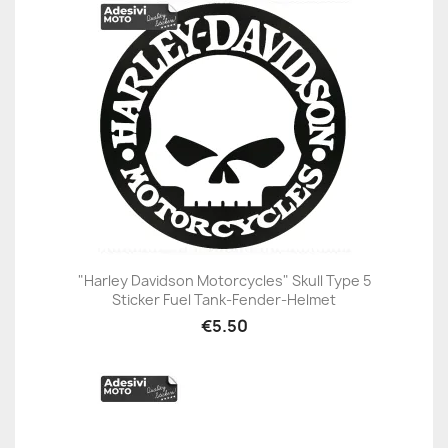
"Harley Davidson Motorcycles" Skull Type 5
Sticker Fuel Tank-Fender-Helmet
€5.50