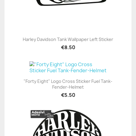
Harley Davidson Tank Wallpaper Left Sticker
€8.50
"Forty Eight" Logo Cross Sticker Fuel Tank-
Fender-Helmet
€5.50