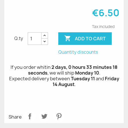
€6.50
Tax included

ADD TO CART
Q.ty
Quantity discounts
If you order whitin
2 days, 0 hours 33 minutes 18
seconds
, we will ship
Monday 10
.
Expected delivery between
Tuesday 11
and
Friday
14 August
.
Share