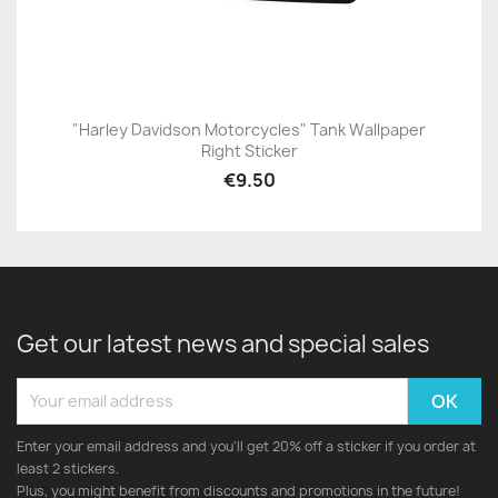
"Harley Davidson Motorcycles" Tank Wallpaper
Right Sticker
€9.50
Get our latest news and special sales
Enter your email address and you'll get 20% off a sticker if you order at
least 2 stickers.
Plus, you might benefit from discounts and promotions in the future!