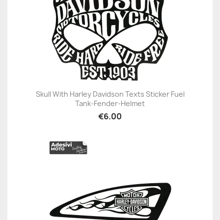
Skull With Harley Davidson Texts Sticker Fuel
Tank-Fender-Helmet
€6.00