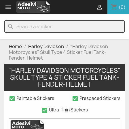
shopping_cart


(0)
search
Home
Harley Davidson
"Harley Davidson
Motorcycles" Skull Type 4 Sticker Fuel Tank-
Fender-Helmet
"HARLEY DAVIDSON MOTORCYCLES"
SKULL TYPE 4 STICKER FUEL TANK-
FENDER-HELMET
check_box
check_box
Paintable Stickers
Prespaced Stickers
check_box
Ultra-Thin Stickers