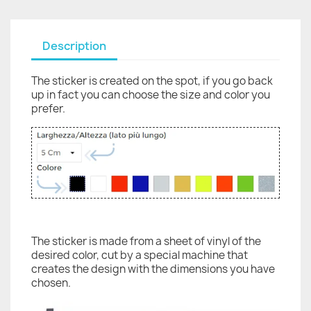
Description
The sticker is created on the spot, if you go back
up in fact you can choose the size and color you
prefer.
The sticker is made from a sheet of vinyl of the
desired color, cut by a special machine that
creates the design with the dimensions you have
chosen.