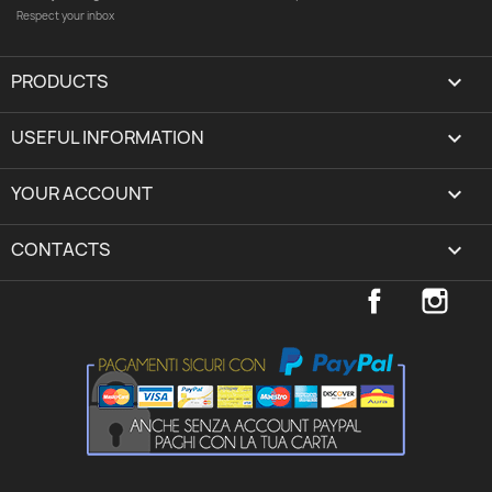
Respect your inbox
PRODUCTS

USEFUL INFORMATION

YOUR ACCOUNT
expand_more
CONTACTS
keyboard_arrow_down
Facebook
Inst