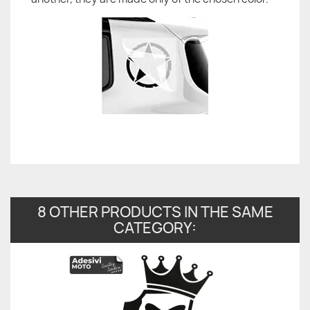
8 OTHER PRODUCTS IN THE SAME
CATEGORY: