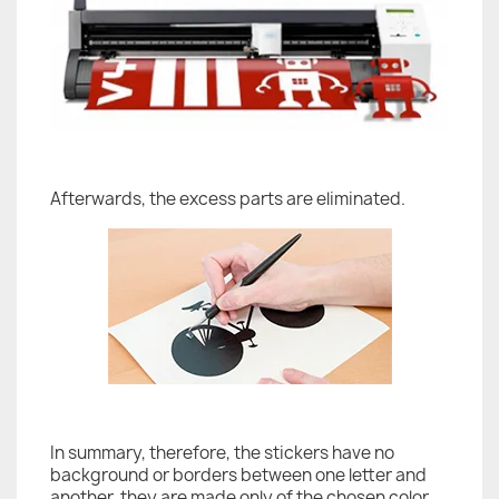
Afterwards, the excess parts are eliminated.
In summary, therefore, the stickers have no
background or borders between one letter and
another, they are made only of the chosen color.