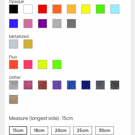
Opaque
White
Red
Orange
Mustard
Yellow
Green
Azure
Black
Opaque
Opaque
Opaque
Opaque
Opaque
Opaque
Opaqu
Opaque
Blue
Pink
Violet
Light
Dark
Opaque
Opaque
Opaque
Grey
Grey
Opaque
Opaque
Metallized
Silver
Gold
Metallized
Metallized
Fluo
Red
Pink
Yellow
Green
Fluo
Fluo
Fluo
Fluo
Glitter
Diamond
Pink
Red
Purple
Sapphire
Cobalt
Grey
Black
Glitter
Glitter
Glitter
Glitter
Blue
Blue
Glitter
Glitter
Glitter
Glitter
Gold
Glitter
Measure (longest side): 15cm
15cm
18cm
20cm
25cm
30cm