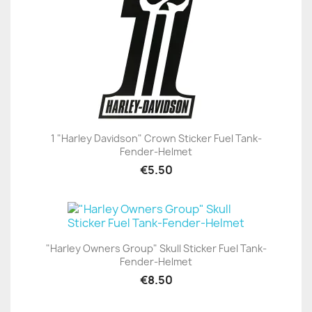
1 "Harley Davidson" Crown Sticker Fuel Tank-
Fender-Helmet
€5.50
"Harley Owners Group" Skull Sticker Fuel Tank-
Fender-Helmet
€8.50