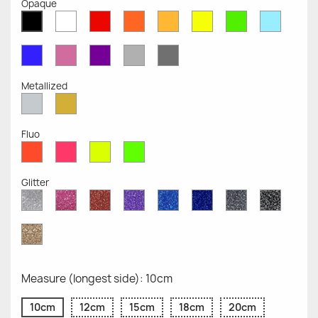
Opaque
White
Red
Orange
Mustard
Yellow
Green
Azure
Black
Opaque
Opaque
Opaque
Opaque
Opaque
Opaque
Opaqu
Opaque
Blue
Pink
Violet
Light
Dark
Opaque
Opaque
Opaque
Grey
Grey
Opaque
Opaque
Metallized
Silver
Gold
Metallized
Metallized
Fluo
Red
Pink
Yellow
Green
Fluo
Fluo
Fluo
Fluo
Glitter
Diamond
Pink
Red
Purple
Sapphire
Cobalt
Grey
Black
Glitter
Glitter
Glitter
Glitter
Blue
Blue
Glitter
Glitter
Glitter
Glitter
Gold
Glitter
Measure (longest side): 10cm
10cm
12cm
15cm
18cm
20cm