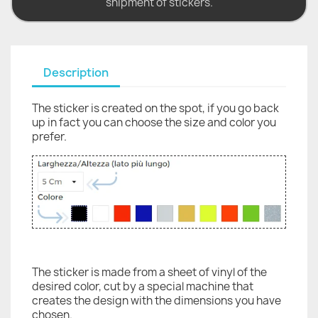
shipment of stickers.
Description
The sticker is created on the spot, if you go back
up in fact you can choose the size and color you
prefer.
The sticker is made from a sheet of vinyl of the
desired color, cut by a special machine that
creates the design with the dimensions you have
chosen.