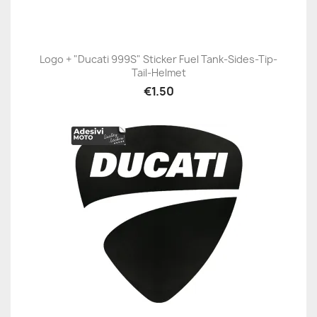
Logo + "Ducati 999S" Sticker Fuel Tank-Sides-Tip-
Tail-Helmet
€1.50