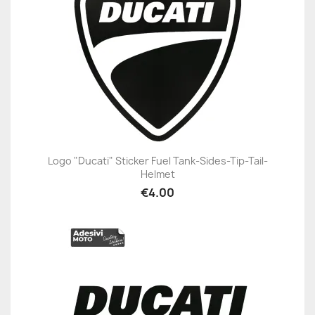
Logo "Ducati" Sticker Fuel Tank-Sides-Tip-Tail-
Helmet
€4.00