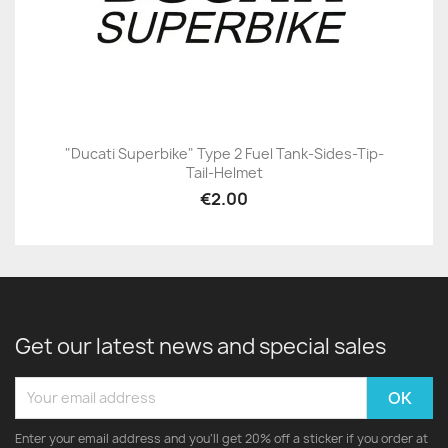
"Ducati Superbike" Type 2 Fuel Tank-Sides-Tip-
Tail-Helmet
€2.00
Get our latest news and special sales
Enter your email address and you'll get 20% off a sticker if you order at