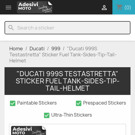
shopping_cart


(0)
search
Home
Ducati
999
"Ducati 999S
Testastretta" Sticker Fuel Tank-Sides-Tip-Tail-
Helmet
"DUCATI 999S TESTASTRETTA"
STICKER FUEL TANK-SIDES-TIP-
TAIL-HELMET
check_box
check_box
Paintable Stickers
Prespaced Stickers
check_box
Ultra-Thin Stickers