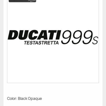
Color: Black Opaque