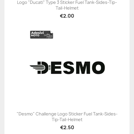
Logo "Ducati" Type 3 Sticker Fuel Tank-Sides-Tip-
Tail-Helmet
€2.00
"Desmo" Challenge Logo Sticker Fuel Tank-Sides-
Tip-Tail-Helmet
€2.50