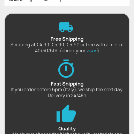
Free Shipping
Shipping at €4.90, €5.90, €6.90 or free with a min. of
40/50/60€ (check your
zone
)
Fast Shipping
If you order before 6pm (Italy), we ship the next day.
Delivery in 24/48h
Quality