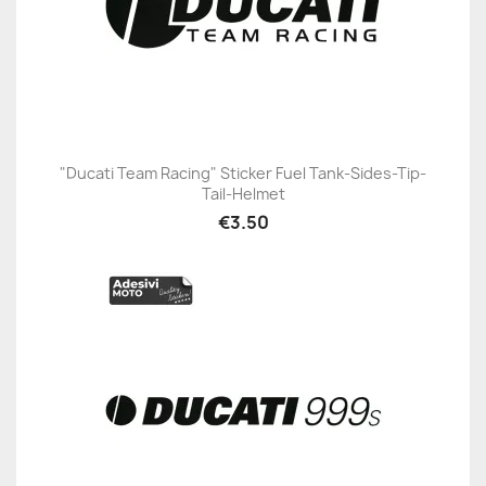
"Ducati Team Racing" Sticker Fuel Tank-Sides-Tip-
Tail-Helmet
€3.50