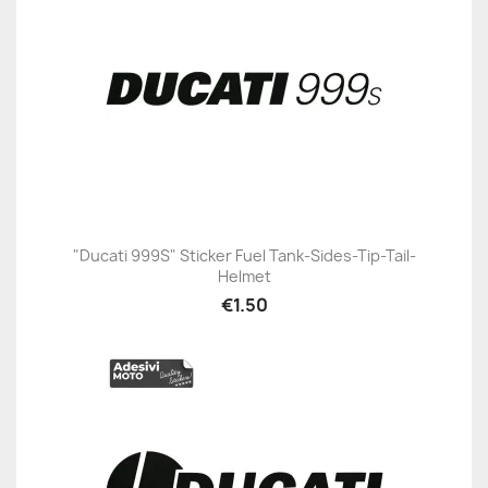
"Ducati 999S" Sticker Fuel Tank-Sides-Tip-Tail-
Helmet
€1.50