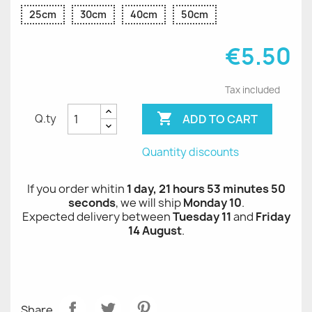
25cm
30cm
40cm
50cm
€5.50
Tax included

ADD TO CART
Q.ty
Quantity discounts
If you order whitin
1 day, 21 hours 53 minutes 50
seconds
, we will ship
Monday 10
.
Expected delivery between
Tuesday 11
and
Friday
14 August
.
Share