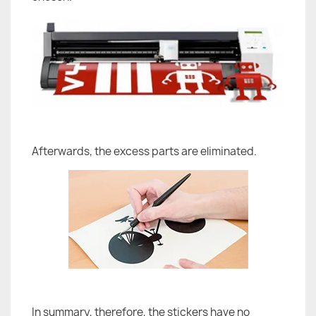
Afterwards, the excess parts are eliminated.
In summary, therefore, the stickers have no