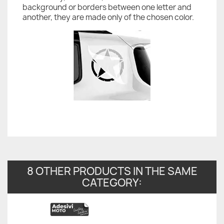
background or borders between one letter and
another, they are made only of the chosen color.
8 OTHER PRODUCTS IN THE SAME
CATEGORY: