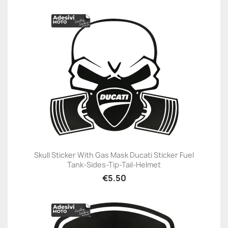
Skull Sticker With Gas Mask Ducati Sticker Fuel
Tank-Sides-Tip-Tail-Helmet
€5.50