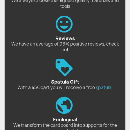
We always choose the highest quality materials and
tools
Reviews
We have an average of 96% positive reviews, check
out
Spatula Gift
With a 45€ cart you will receive a free
spatula
!
Ecological
We transform the cardboard into supports for the