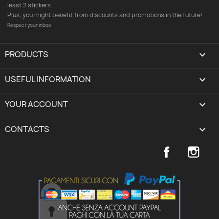
least 2 stickers.
Plus, you might benefit from discounts and promotions in the future!
Respect your inbox
PRODUCTS

USEFUL INFORMATION

YOUR ACCOUNT
expand_more
CONTACTS
keyboard_arrow_down
Facebook
Inst