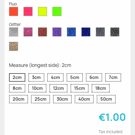
Fluo
Red
Pink
Yellow
Green
Fluo
Fluo
Fluo
Fluo
Glitter
Diamond
Pink
Red
Purple
Sapphire
Cobalt
Grey
Black
Glitter
Glitter
Glitter
Glitter
Blue
Blue
Glitter
Glitter
Glitter
Glitter
Gold
Glitter
Measure (longest side): 2cm
2cm
3cm
4cm
5cm
6cm
7cm
8cm
10cm
12cm
15cm
18cm
20cm
25cm
30cm
40cm
50cm
€1.00
Tax included