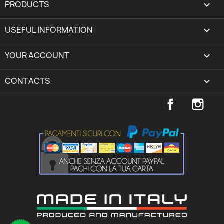
PRODUCTS

USEFUL INFORMATION

YOUR ACCOUNT
expand_more
CONTACTS
keyboard_arrow_down
Facebook
Inst