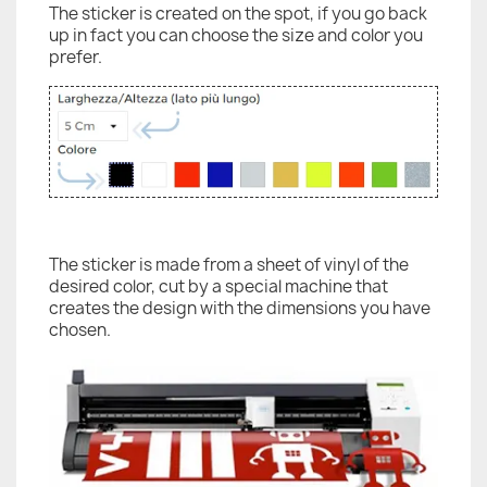
The sticker is created on the spot, if you go back
up in fact you can choose the size and color you
prefer.
The sticker is made from a sheet of vinyl of the
desired color, cut by a special machine that
creates the design with the dimensions you have
chosen.