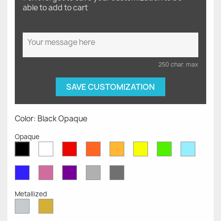
able to add to cart
250 char. max
SAVE CUSTOMIZATION
Color: Black Opaque
Opaque
White
Red
Orange
Mustard
Yellow
Green
Azure
Black
Opaque
Opaque
Opaque
Opaque
Opaque
Opaque
Opaqu
Opaque
Blue
Pink
Violet
Light
Dark
Opaque
Opaque
Opaque
Grey
Grey
Opaque
Opaque
Metallized
Silver
Gold
Metallized
Metallized