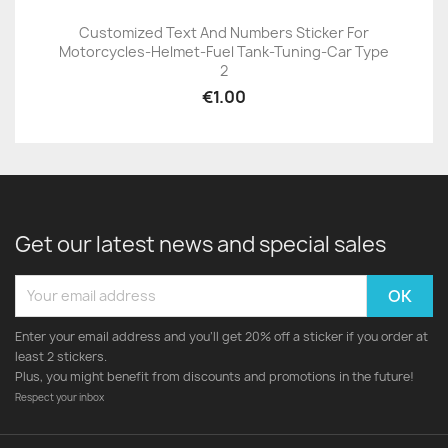
Customized Text And Numbers Sticker For
Motorcycles-Helmet-Fuel Tank-Tuning-Car Type
2
€1.00
Get our latest news and special sales
Enter your email address and you'll get 20% off a sticker if you order at
least 2 stickers.
Plus, you might benefit from discounts and promotions in the future!
Respect your inbox