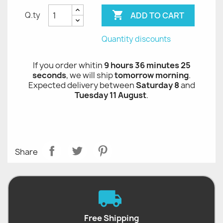

ADD TO CART
Q.ty
Quantity discounts
If you order whitin
9 hours 36 minutes 24
seconds
, we will ship
tomorrow morning
.
Expected delivery between
Saturday 8
and
Tuesday 11 August
.
Share
Free Shipping