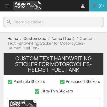
shopping_cart


(0)
search
Home
Customized
Name (Text)
Custom
Text Handwriting Sticker for Motorcycles-
Helmet-Fuel Tank
CUSTOM TEXT HANDWRITING
STICKER FOR MOTORCYCLES-
HELMET-FUEL TANK
check_box
check_box
Paintable Stickers
Prespaced Stickers
check_box
Ultra-Thin Stickers