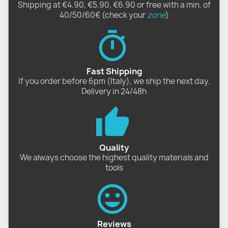
Shipping at €4.90, €5.90, €6.90 or free with a min. of
40/50/60€ (check your
zone
)
Fast Shipping
If you order before 6pm (Italy), we ship the next day.
Delivery in 24/48h
Quality
We always choose the highest quality materials and
tools
Reviews