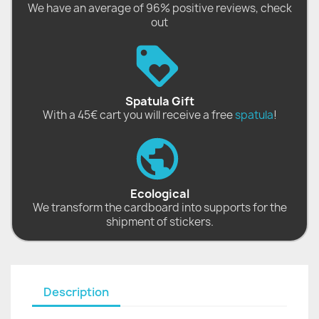
We have an average of 96% positive reviews, check
out
Spatula Gift
With a 45€ cart you will receive a free
spatula
!
Ecological
We transform the cardboard into supports for the
shipment of stickers.
Description