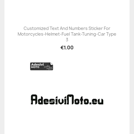
Customized Text And Numbers Sticker For
Motorcycles-Helmet-Fuel Tank-Tuning-Car Type
3
€1.00