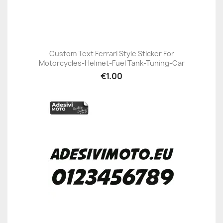
Custom Text Ferrari Style Sticker For
Motorcycles-Helmet-Fuel Tank-Tuning-Car
€1.00