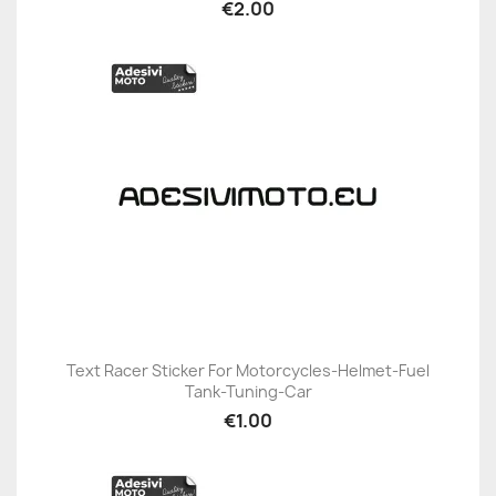
€2.00
Text Racer Sticker For Motorcycles-Helmet-Fuel
Tank-Tuning-Car
€1.00