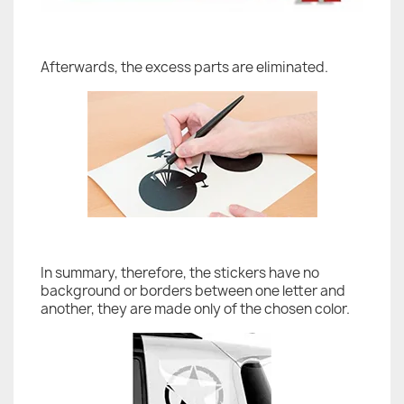
Afterwards, the excess parts are eliminated.
In summary, therefore, the stickers have no
background or borders between one letter and
another, they are made only of the chosen color.