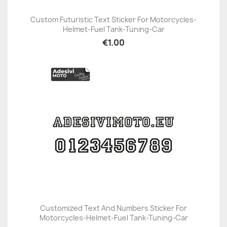
Custom Futuristic Text Sticker For Motorcycles-
Helmet-Fuel Tank-Tuning-Car
€1.00
Customized Text And Numbers Sticker For
Motorcycles-Helmet-Fuel Tank-Tuning-Car