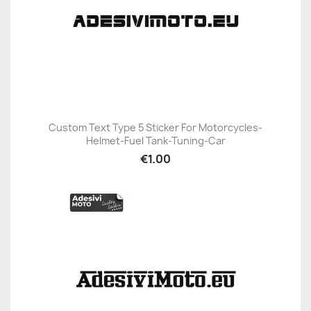
Custom Text Type 5 Sticker For Motorcycles-
Helmet-Fuel Tank-Tuning-Car
€1.00