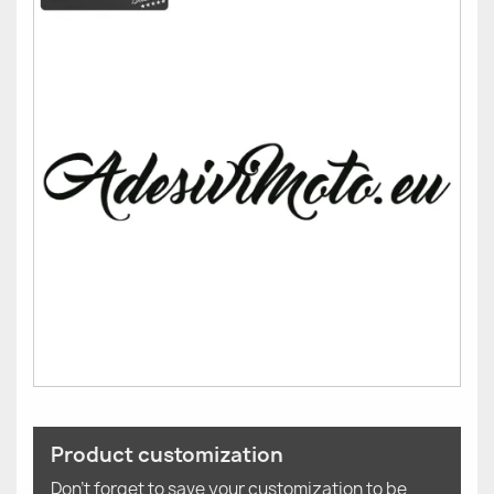
Product customization
Don't forget to save your customization to be