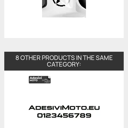
8 OTHER PRODUCTS IN THE SAME
CATEGORY: