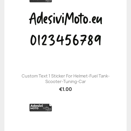
Custom Text 1 Sticker For Helmet-Fuel Tank-
Scooter-Tuning-Car
€1.00