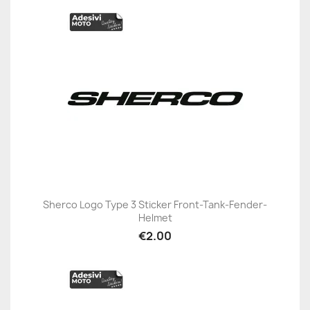
Sherco Logo Type 3 Sticker Front-Tank-Fender-
Helmet
€2.00