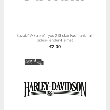
Suzuki "V-Strom" Type 2 Sticker Fuel Tank-Tail-
Sides-Fender-Helmet
€2.00