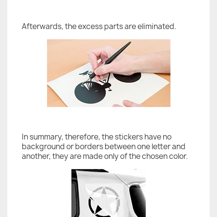
Afterwards, the excess parts are eliminated.
In summary, therefore, the stickers have no
background or borders between one letter and
another, they are made only of the chosen color.