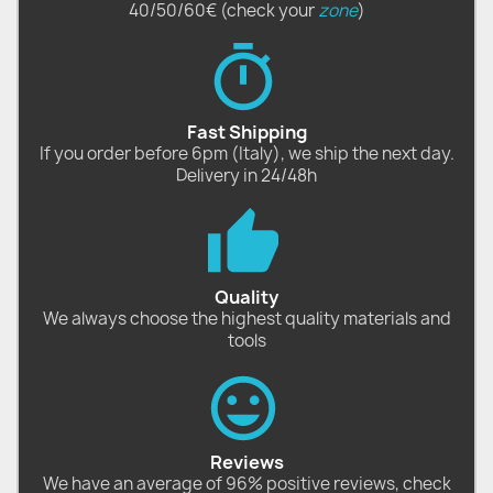
40/50/60€ (check your
zone
)
Fast Shipping
If you order before 6pm (Italy), we ship the next day.
Delivery in 24/48h
Quality
We always choose the highest quality materials and
tools
Reviews
We have an average of 96% positive reviews, check