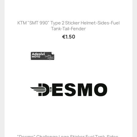
KTM "SMT 990" Type 2 Sticker Helmet-Sides-Fuel
Tank-Tail-Fender
€1.50
"Desmo" Challenge Logo Sticker Fuel Tank-Sides-