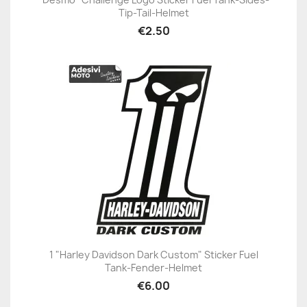
Tip-Tail-Helmet
€2.50
1 "Harley Davidson Dark Custom" Sticker Fuel
Tank-Fender-Helmet
€6.00