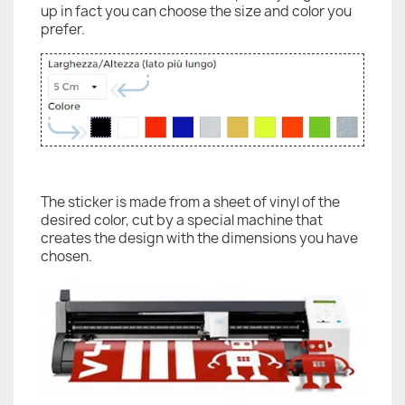
up in fact you can choose the size and color you
prefer.
The sticker is made from a sheet of vinyl of the
desired color, cut by a special machine that
creates the design with the dimensions you have
chosen.