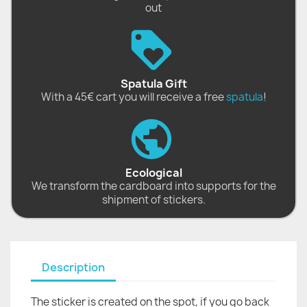
out
Spatula Gift
With a 45€ cart you will receive a free
spatula
!
Ecological
We transform the cardboard into supports for the
shipment of stickers.
Description
The sticker is created on the spot, if you go back