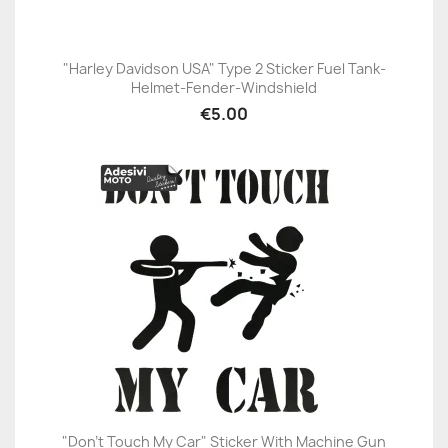
"Harley Davidson USA" Type 2 Sticker Fuel Tank-
Helmet-Fender-Windshield
€5.00
"Don't Touch My Car" Sticker With Machine Gun