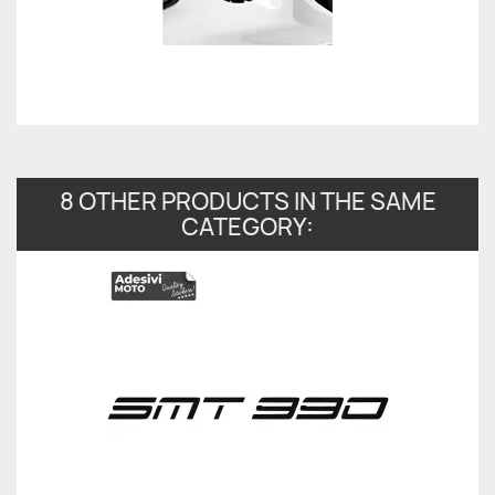
8 OTHER PRODUCTS IN THE SAME
CATEGORY: