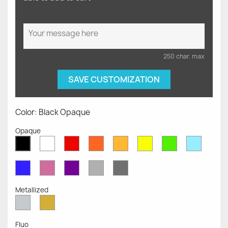
250 char. max
SAVE CUSTOMIZATION
Color: Black Opaque
Opaque
White
Red
Orange
Mustard
Yellow
Green
Azure
Black
Opaque
Opaque
Opaque
Opaque
Opaque
Opaque
Opaqu
Opaque
Blue
Pink
Violet
Light
Dark
Opaque
Opaque
Opaque
Grey
Grey
Opaque
Opaque
Metallized
Silver
Gold
Metallized
Metallized
Fluo