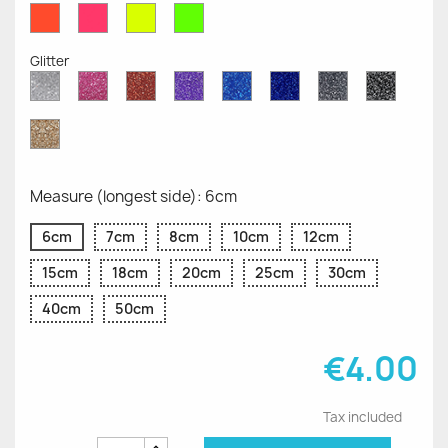
Red
Pink
Yellow
Green
Fluo
Fluo
Fluo
Fluo
Glitter
Diamond
Pink
Red
Purple
Sapphire
Cobalt
Grey
Black
Glitter
Glitter
Glitter
Glitter
Blue
Blue
Glitter
Glitter
Glitter
Glitter
Gold
Glitter
Measure (longest side): 6cm
6cm
7cm
8cm
10cm
12cm
15cm
18cm
20cm
25cm
30cm
40cm
50cm
€4.00
Tax included