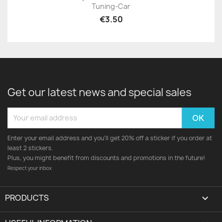
Tuning-Car
€3.50
Get our latest news and special sales
Enter your email address and you'll get 20% off a sticker if you order at
least 2 stickers.
Plus, you might benefit from discounts and promotions in the future!
Respect your inbox
PRODUCTS
