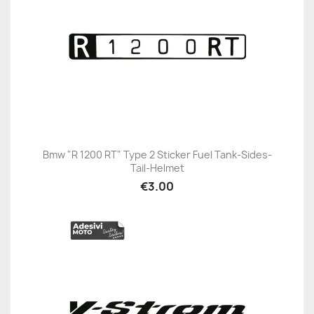
Bmw "R 1200 RT" Type 2 Sticker Fuel Tank-Sides-
Tail-Helmet
€3.00