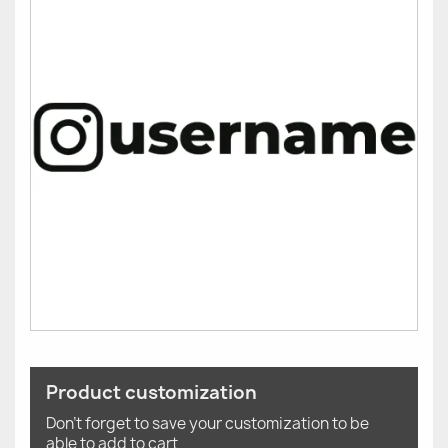
Product customization
Don't forget to save your customization to be
able to add to cart