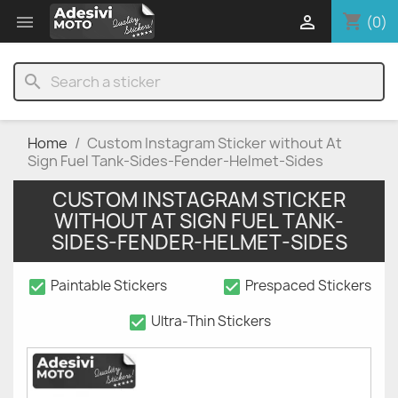
shopping_cart


(0)
search
Home
Custom Instagram Sticker without At
Sign Fuel Tank-Sides-Fender-Helmet-Sides
CUSTOM INSTAGRAM STICKER
WITHOUT AT SIGN FUEL TANK-
SIDES-FENDER-HELMET-SIDES
check_box
check_box
Paintable Stickers
Prespaced Stickers
check_box
Ultra-Thin Stickers