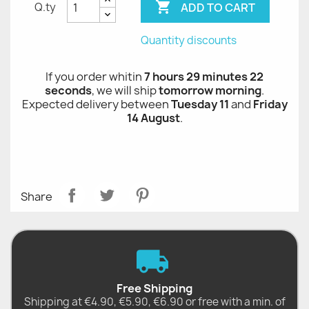

ADD TO CART
Q.ty
Quantity discounts
If you order whitin
7 hours 29 minutes 21 seconds
,
we will ship
tomorrow morning
.
Expected delivery between
Tuesday 11
and
Friday
14 August
.
Share
Free Shipping
Shipping at €4.90, €5.90, €6.90 or free with a min. of