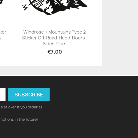
ker
Windrose + Mountains Type 2
s-
Sticker Off-Road-Hood-Doors-
+23
Sides-Cars
€7.00
a sticker if you order at
motions in the future!