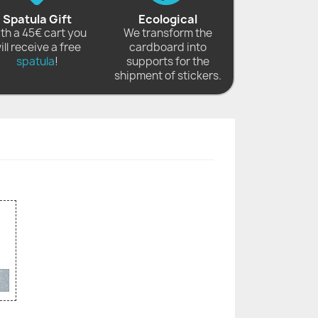
Spatula Gift
Ecological
th a 45€ cart you
We transform the
ill receive a free
cardboard into
spatula
!
supports for the
shipment of stickers.