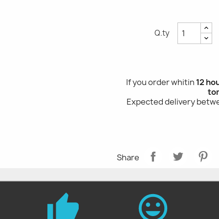
Q.ty
If you order whitin
12 ho
to
Expected delivery bet
Share