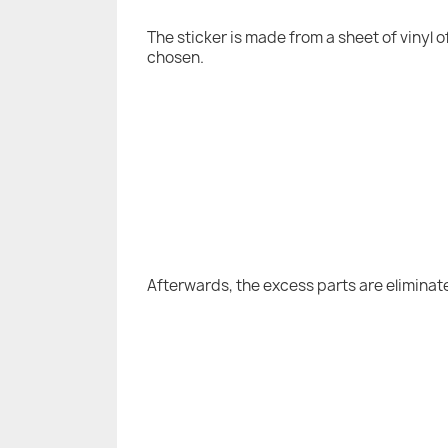
The sticker is made from a sheet of vinyl 
chosen.
Afterwards, the excess parts are eliminat