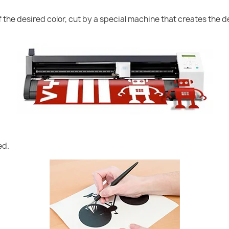
of the desired color, cut by a special machine that creates the
ed.