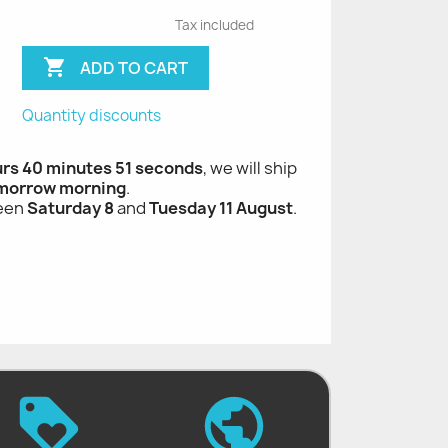
Tax included

ADD TO CART
Quantity discounts
urs 40 minutes 50 seconds
, we will ship
morrow morning
.
ween
Saturday 8
and
Tuesday 11 August
.