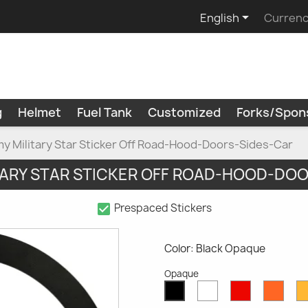

English
Currenc
g
Helmet
Fuel Tank
Customized
Forks/Spon
y Military Star Sticker Off Road-Hood-Doors-Sides-Car
TARY STAR STICKER OFF ROAD-HOOD-DO
check_box
Prespaced Stickers
Color: Black Opaque
Opaque
White
Red
Oran
Black
Opaque
Opaque
Opaq
Opaque