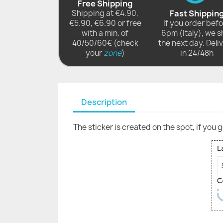
Free Shipping
Shipping at €4.90,
Fast Shippin
€5.90, €6.90 or free
If you order bef
with a min. of
6pm (Italy), we s
40/50/60€ (check
the next day. Deli
your
zone
)
in 24/48h
Description
The sticker is created on the spot, if you 