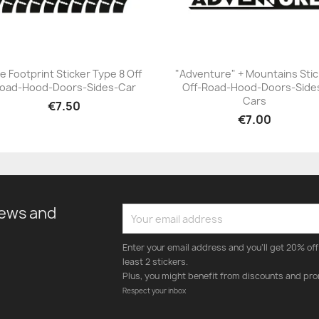
re Footprint Sticker Type 8 Off
"Adventure" + Mountains Stic
oad-Hood-Doors-Sides-Car
Off-Road-Hood-Doors-Side
+23
+23
Cars
€7.50
€7.00
news and
Enter your email address and you'll get 20% off 
least 2 stickers.
Plus, you might benefit from discounts and pro
Respect your inbox