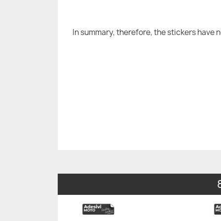
In summary, therefore, the stickers have 