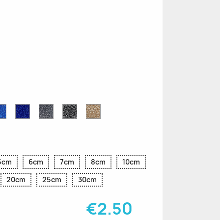
n
le
Sapphire
Cobalt
Grey
Black
Gold
r
Blue
Blue
Glitter
Glitter
Glitter
Glitter
Glitter
5cm
6cm
7cm
8cm
10cm
20cm
25cm
30cm
€2.50