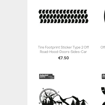
Tire Footprint Sticker Type 2 Off
Of
Road-Hood-Doors-Sides-Car
+23
€7.50