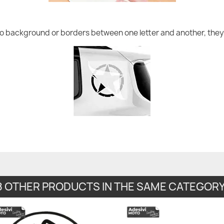
no background or borders between one letter and another, they 
8 OTHER PRODUCTS IN THE SAME CATEGORY