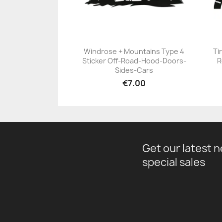
Windrose + Mountains Type 4
Ti
Sticker Off-Road-Hood-Doors-
R
+23
Sides-Cars
€7.00
Get our latest 
special sales