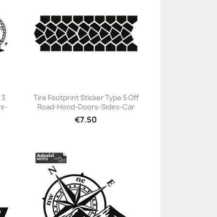
 3
Tire Footprint Sticker Type 5 Off
s-
Road-Hood-Doors-Sides-Car
+23
€7.50