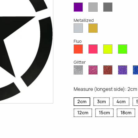
Violet
Light
Dark
Opaque
Grey
Grey
Opaque
Opaque
Metallized
Silver
Gold
Metallized
Metallized
Fluo
Red
Pink
Yellow
Gree
Fluo
Fluo
Fluo
Fluo
Glitter
Diamond
Pink
Red
Purp
Glitter
Glitter
Glitter
Glitte
Measure (longest side): 2cm
2cm
3cm
4cm
12cm
15cm
18cm