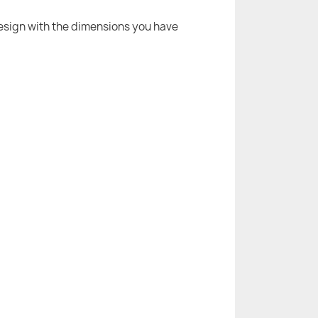
 design with the dimensions you have