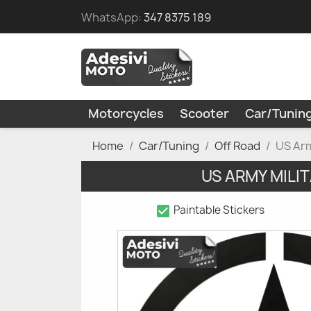
WhatsApp:
347 8375 189
Motorcycles
Scooter
Car/Tunin
Home
Car/Tuning
Off Road
US Arm
US ARMY MILI
check_box
Paintable Stickers