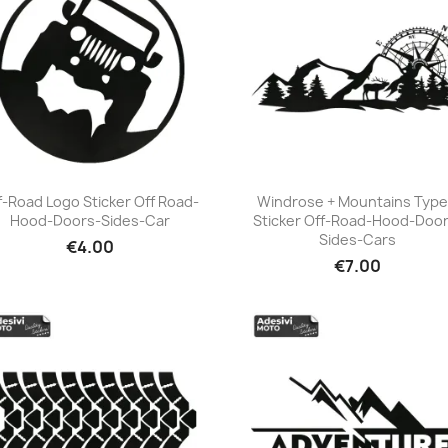
f-Road Logo Sticker Off Road-
Windrose + Mountains Type
Hood-Doors-Sides-Car
Sticker Off-Road-Hood-Door
+23
+23
Sides-Cars
€4.00
€7.00