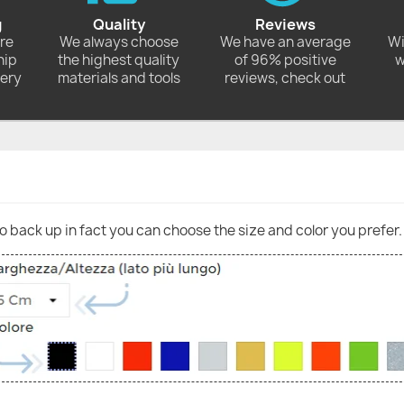
g
Quality
Reviews
ore
We always choose
We have an average
Wi
hip
the highest quality
of 96% positive
w
very
materials and tools
reviews, check out
go back up in fact you can choose the size and color you prefer.