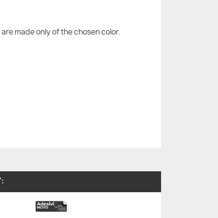
are made only of the chosen color.
: