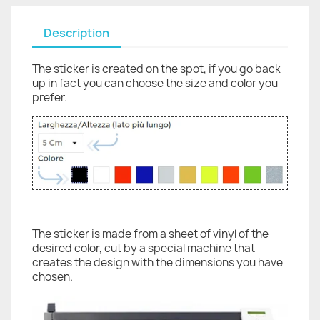
Description
The sticker is created on the spot, if you go back
up in fact you can choose the size and color you
prefer.
The sticker is made from a sheet of vinyl of the
desired color, cut by a special machine that
creates the design with the dimensions you have
chosen.