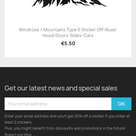
Windrose + Mountains Type 6 Sticker Off-Road-
Hood-Doors-Sides-Cars
€5.50
Get our latest news and special sales
Enter your email address and you'll get 20% off a sticker if you order at
least 2 stickers.
Plus, you might benefit from discounts and promotions in the future!
Respect your inbox