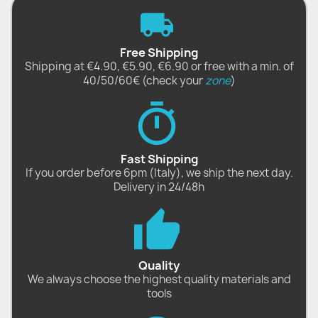
Free Shipping
Shipping at €4.90, €5.90, €6.90 or free with a min. of
40/50/60€ (check your
zone
)
Fast Shipping
If you order before 6pm (Italy), we ship the next day.
Delivery in 24/48h
Quality
We always choose the highest quality materials and
tools