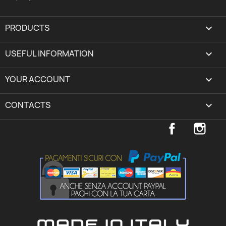
PRODUCTS

USEFUL INFORMATION

YOUR ACCOUNT
expand_more
CONTACTS
keyboard_arrow_down
Facebook
Inst