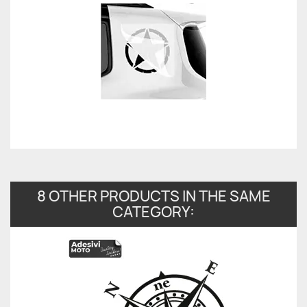
8 OTHER PRODUCTS IN THE SAME
CATEGORY: