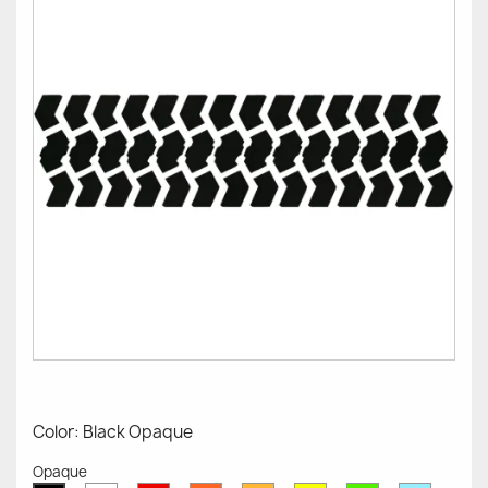
Color: Black Opaque
Opaque