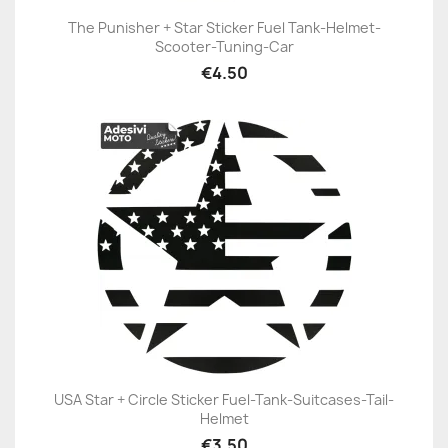
The Punisher + Star Sticker Fuel Tank-Helmet-
Scooter-Tuning-Car
€4.50
USA Star + Circle Sticker Fuel-Tank-Suitcases-Tail-
Helmet
€3.50