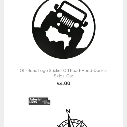
Off-Road Logo Sticker Off Road-Hood-Doors-
Sides-Car
€4.00