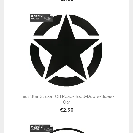
Thick Star Sticker Off Road-Hood-Doors-Sides-
Car
€2.50