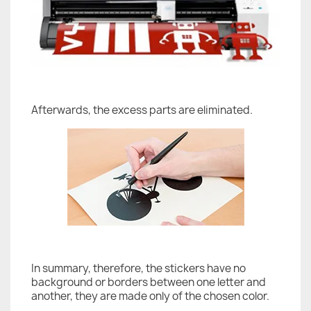
Afterwards, the excess parts are eliminated.
In summary, therefore, the stickers have no
background or borders between one letter and
another, they are made only of the chosen color.