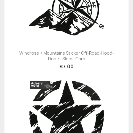
Windrose + Mountains Sticker Off-Road-Hood-
Doors-Sides-Cars
€7.00