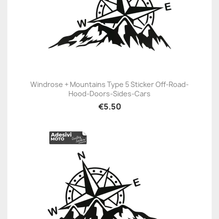
Windrose + Mountains Type 5 Sticker Off-Road-
Hood-Doors-Sides-Cars
€5.50