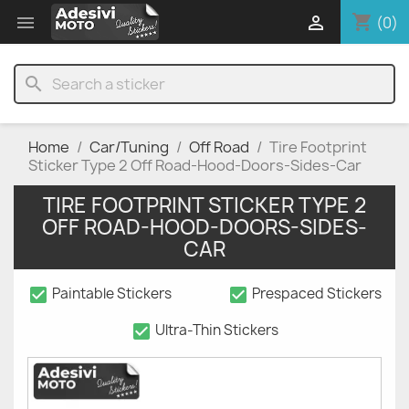
shopping_cart


(0)
search
Home
Car/Tuning
Off Road
Tire Footprint
Sticker Type 2 Off Road-Hood-Doors-Sides-Car
TIRE FOOTPRINT STICKER TYPE 2
OFF ROAD-HOOD-DOORS-SIDES-
CAR
check_box
check_box
Paintable Stickers
Prespaced Stickers
check_box
Ultra-Thin Stickers