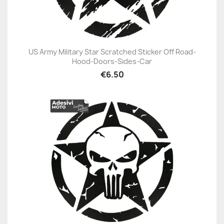
US Army Military Star Scratched Sticker Off Road-
Hood-Doors-Sides-Car
€6.50