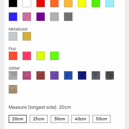
White
Red
Orange
Mustard
Yellow
Green
Azure
Black
Opaque
Opaque
Opaque
Opaque
Opaque
Opaque
Opaqu
Opaque
Blue
Pink
Violet
Light
Dark
Opaque
Opaque
Opaque
Grey
Grey
Opaque
Opaque
Metallized
Silver
Gold
Metallized
Metallized
Fluo
Red
Pink
Yellow
Green
Fluo
Fluo
Fluo
Fluo
Glitter
Diamond
Pink
Red
Purple
Sapphire
Cobalt
Grey
Black
Glitter
Glitter
Glitter
Glitter
Blue
Blue
Glitter
Glitter
Glitter
Glitter
Gold
Glitter
Measure (longest side): 20cm
20cm
25cm
30cm
40cm
50cm