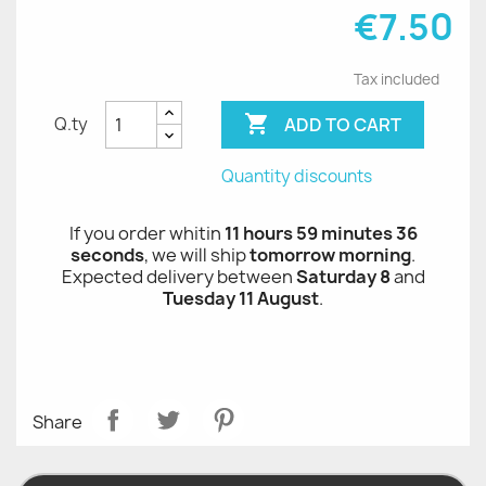
€7.50
Tax included

ADD TO CART
Q.ty
Quantity discounts
If you order whitin
11 hours 59 minutes 36
seconds
, we will ship
tomorrow morning
.
Expected delivery between
Saturday 8
and
Tuesday 11 August
.
Share