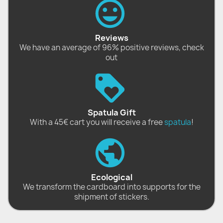
Reviews
We have an average of 96% positive reviews, check
out
Spatula Gift
With a 45€ cart you will receive a free
spatula
!
Ecological
We transform the cardboard into supports for the
shipment of stickers.