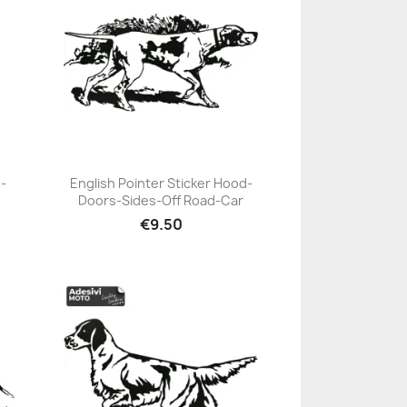
-
English Pointer Sticker Hood-
Doors-Sides-Off Road-Car
+23
€9.50