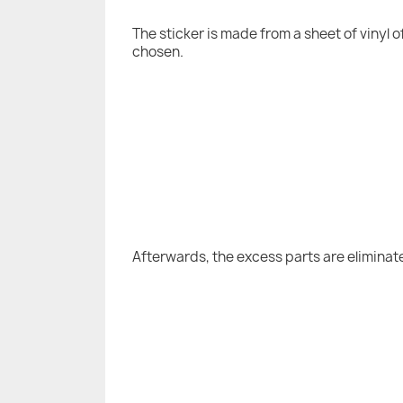
The sticker is made from a sheet of vinyl 
chosen.
Afterwards, the excess parts are eliminat