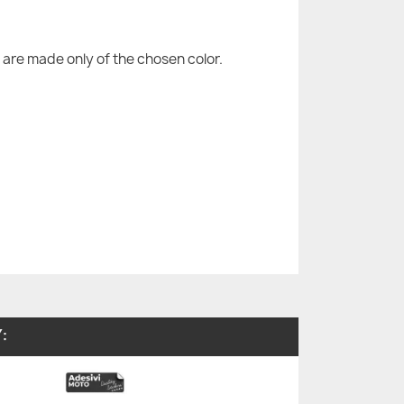
are made only of the chosen color.
: