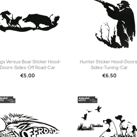
gs Versus Boar Sticker Hood-
Hunter Sticker Hood-Doors
Doors-Sides-Off Road-Car
Sides-Tuning-Car
+23
+23
€5.00
€6.50