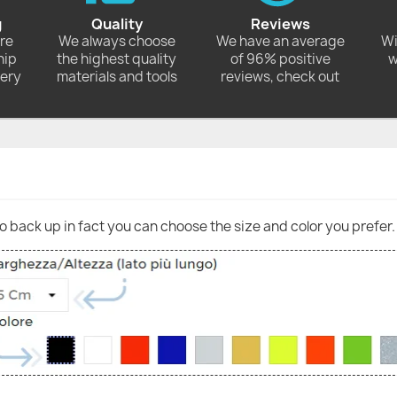
g
Quality
Reviews
ore
We always choose
We have an average
Wi
hip
the highest quality
of 96% positive
w
very
materials and tools
reviews, check out
go back up in fact you can choose the size and color you prefer.