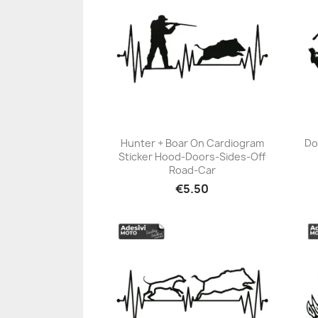
Hunter + Boar On Cardiogram
Do
Sticker Hood-Doors-Sides-Off
+23
Road-Car
€5.50