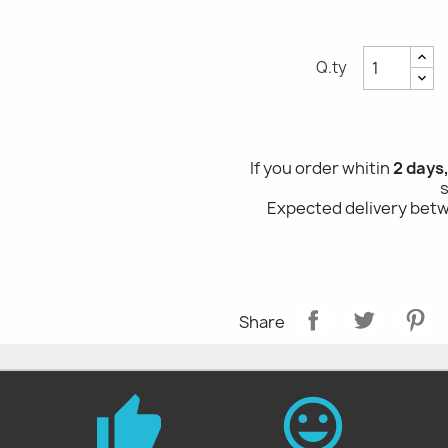
Q.ty
If you order whitin
2 days
Expected delivery be
Share