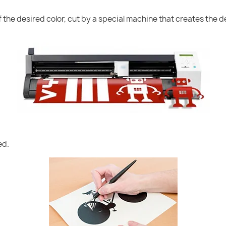
of the desired color, cut by a special machine that creates the
ed.