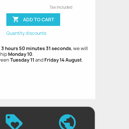
Tax included

ADD TO CART
Quantity discounts
, 3 hours 50 minutes 30 seconds
, we will
ship
Monday 10
.
tween
Tuesday 11
and
Friday 14 August
.