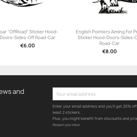
oar "OffRoad" Sticker Hood-
English Pointers Aiming For P
Doors-Sides-Off Road-Car
Sticker Hood-Doors-Sides-O
+23
+23
Road-Car
€6.00
€8.00
news and
Enter your email address and you'll get 20% off 
least 2 stickers.
Plus, you might benefit from discounts and pro
Respect your inbox