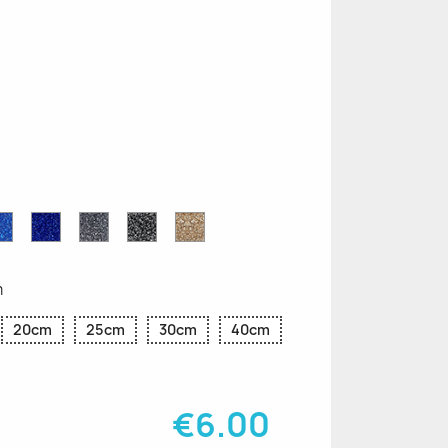
n
le
Sapphire
Cobalt
Grey
Black
Gold
r
Blue
Blue
Glitter
Glitter
Glitter
Glitter
Glitter
m
20cm
25cm
30cm
40cm
€6.00