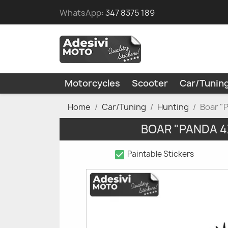
WhatsApp:
347 8375 189
Motorcycles
Scooter
Car/Tunin
Home
Car/Tuning
Hunting
Boar "
BOAR "PANDA 4
check_box
Paintable Stickers