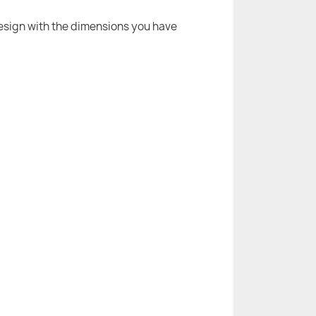
 design with the dimensions you have