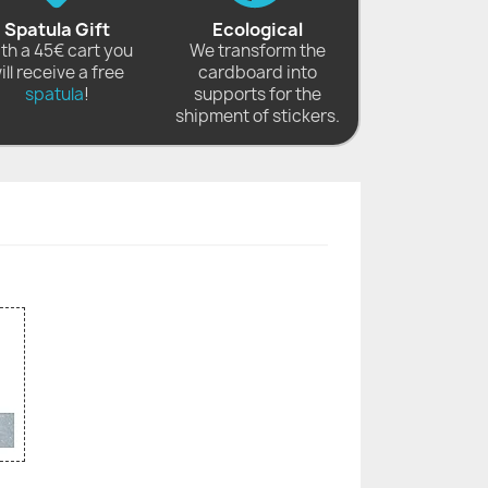
Spatula Gift
Ecological
th a 45€ cart you
We transform the
ill receive a free
cardboard into
spatula
!
supports for the
shipment of stickers.