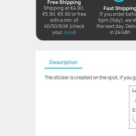
Free Shipping
Shipping at €4.90,
Fast Shippin
€5.90, €6.90 or free
If you order bef
with a min. of
6pm (Italy), we s
40/50/60€ (check
the next day. Deli
your
zone
)
in 24/48h
Description
The sticker is created on the spot, if you 