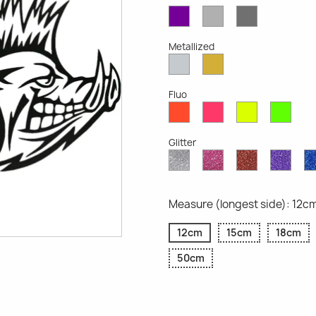
Violet
Light
Dark
Opaque
Grey
Grey
Opaque
Opaque
Metallized
Silver
Gold
Metallized
Metallized
Fluo
Red
Pink
Yellow
Gree
Fluo
Fluo
Fluo
Fluo
Glitter
Diamond
Pink
Red
Purp
Glitter
Glitter
Glitter
Glitte
Measure (longest side): 12c
12cm
15cm
18cm
50cm