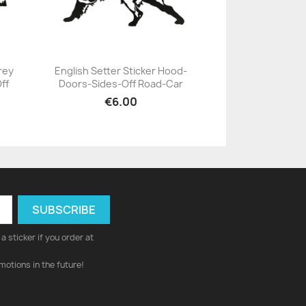
rey
English Setter Sticker Hood-
ff
Doors-Sides-Off Road-Car
+23
€6.00
a sticker if you order at
motions in the future!