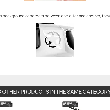
no background or borders between one letter and another, they 
8 OTHER PRODUCTS IN THE SAME CATEGORY