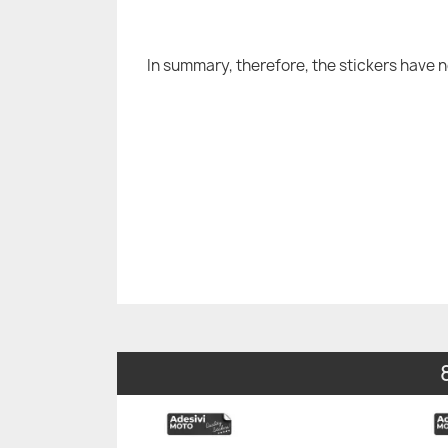
In summary, therefore, the stickers have 