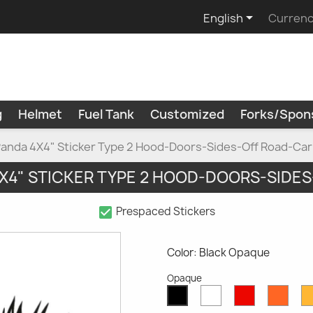

English
Currenc
g
Helmet
Fuel Tank
Customized
Forks/Spon
Panda 4X4" Sticker Type 2 Hood-Doors-Sides-Off Road-Car
X4" STICKER TYPE 2 HOOD-DOORS-SIDE
check_box
Prespaced Stickers
Color: Black Opaque
Opaque
White
Red
Oran
Black
Opaque
Opaque
Opaq
Opaque