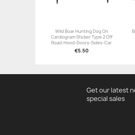
Wild Boar Hunting Dog On
B
Cardiogram Sticker Type 2 Off
+23
Road-Hood-Doors-Sides-Car
€5.50
Get our latest 
special sales