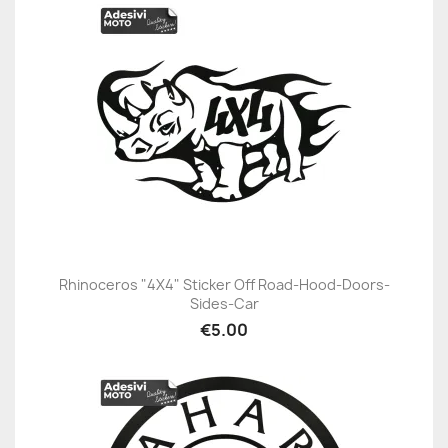
Rhinoceros "4X4" Sticker Off Road-Hood-Doors-
Sides-Car
€5.00