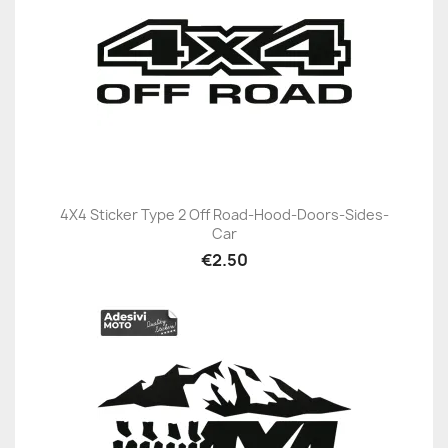
4X4 Sticker Type 2 Off Road-Hood-Doors-Sides-
Car
€2.50