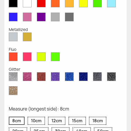
White
Red
Orange
Mustard
Yellow
Green
Azure
Black
Opaque
Opaque
Opaque
Opaque
Opaque
Opaque
Opaqu
Opaque
Blue
Pink
Violet
Light
Dark
Opaque
Opaque
Opaque
Grey
Grey
Opaque
Opaque
Metallized
Silver
Gold
Metallized
Metallized
Fluo
Red
Pink
Yellow
Green
Fluo
Fluo
Fluo
Fluo
Glitter
Diamond
Pink
Red
Purple
Sapphire
Cobalt
Grey
Black
Glitter
Glitter
Glitter
Glitter
Blue
Blue
Glitter
Glitter
Glitter
Glitter
Gold
Glitter
Measure (longest side): 8cm
8cm
10cm
12cm
15cm
18cm