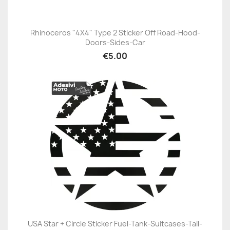
Rhinoceros "4X4" Type 2 Sticker Off Road-Hood-
Doors-Sides-Car
€5.00
USA Star + Circle Sticker Fuel-Tank-Suitcases-Tail-