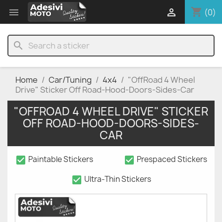
shopping_cart


(0)
search
Home
Car/Tuning
4x4
"OffRoad 4 Wheel
Drive" Sticker Off Road-Hood-Doors-Sides-Car
"OFFROAD 4 WHEEL DRIVE" STICKER
OFF ROAD-HOOD-DOORS-SIDES-
CAR
check_box
check_box
Paintable Stickers
Prespaced Stickers
check_box
Ultra-Thin Stickers