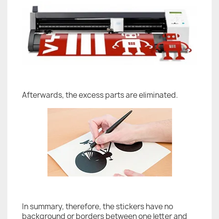
Afterwards, the excess parts are eliminated.
In summary, therefore, the stickers have no
background or borders between one letter and