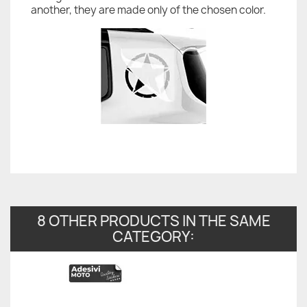
another, they are made only of the chosen color.
8 OTHER PRODUCTS IN THE SAME
CATEGORY: