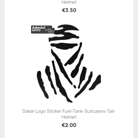
Helmet
€3.50
Dakar Logo Sticker Fuel-Tank-Suitcases-Tail-
Helmet
€2.00