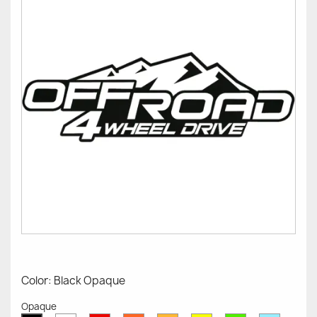
Color: Black Opaque
Opaque