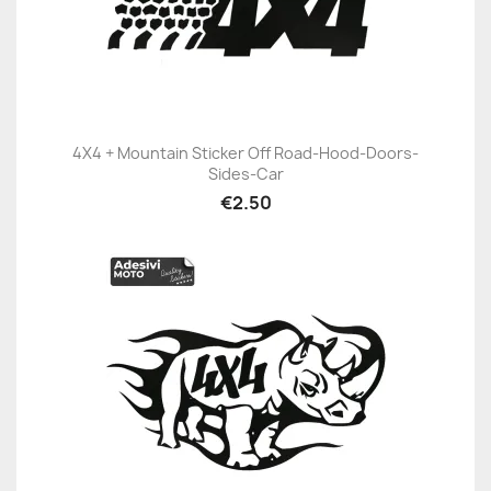
4X4 + Mountain Sticker Off Road-Hood-Doors-
Sides-Car
€2.50