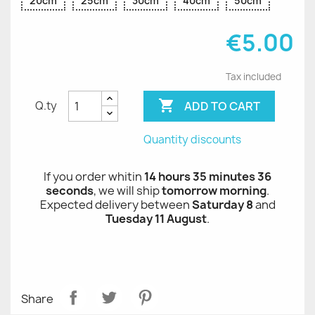
20cm
25cm
30cm
40cm
50cm
€5.00
Tax included

ADD TO CART
Q.ty
Quantity discounts
If you order whitin
14 hours 35 minutes 36
seconds
, we will ship
tomorrow morning
.
Expected delivery between
Saturday 8
and
Tuesday 11 August
.
Share