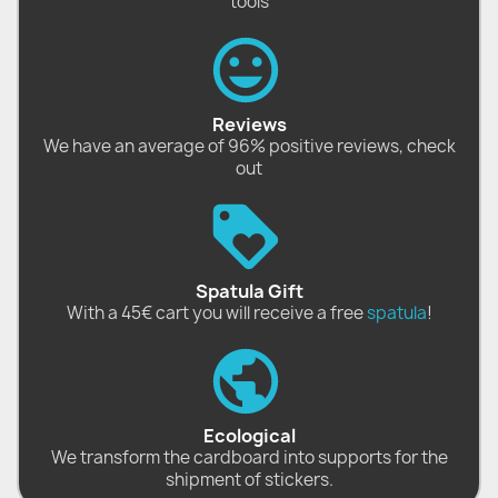
tools
Reviews
We have an average of 96% positive reviews, check
out
Spatula Gift
With a 45€ cart you will receive a free
spatula
!
Ecological
We transform the cardboard into supports for the
shipment of stickers.