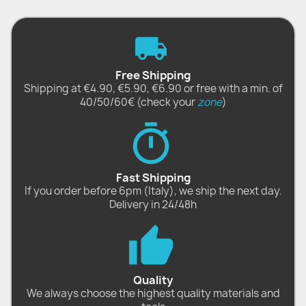
Free Shipping
Shipping at €4.90, €5.90, €6.90 or free with a min. of
40/50/60€ (check your
zone
)
Fast Shipping
If you order before 6pm (Italy), we ship the next day.
Delivery in 24/48h
Quality
We always choose the highest quality materials and