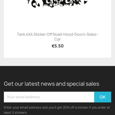
Tank 4X4 Sticker Off Road-Hood-Doors-Sides-
Car
€5.50
Get our latest news and special sales
Enter your email address and you'll get 20% off a sticker if you order at
least 2 stickers.