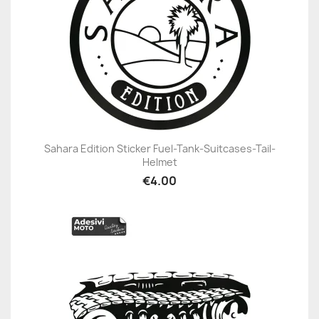
Sahara Edition Sticker Fuel-Tank-Suitcases-Tail-
Helmet
€4.00