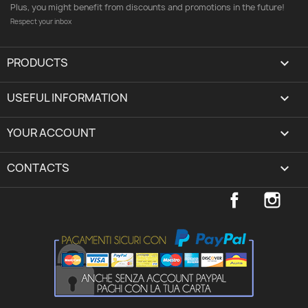
Plus, you might benefit from discounts and promotions in the future!
Respect your inbox
PRODUCTS

USEFUL INFORMATION

YOUR ACCOUNT
expand_more
CONTACTS
keyboard_arrow_down
Facebook
Inst