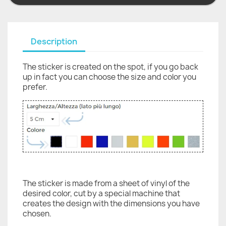
Description
The sticker is created on the spot, if you go back
up in fact you can choose the size and color you
prefer.
The sticker is made from a sheet of vinyl of the
desired color, cut by a special machine that
creates the design with the dimensions you have
chosen.