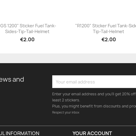
"GS 1200" Sticker Fuel Tank-
"R1200" Sticker Fuel Tank-Sid
Sides-Tip-Tail-Helmet
Tip-Tail-Helmet
+23
+23
€2.00
€2.00
news and
Enter your email address and you'll get 20% off 
least 2 stickers.
Plus, you might benefit from discounts and pro
Respect your inbox
UL INFORMATION
YOUR ACCOUNT