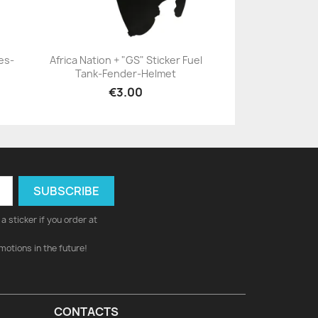
es-
Africa Nation + "GS" Sticker Fuel
Tank-Fender-Helmet
+23
€3.00
a sticker if you order at
motions in the future!
CONTACTS