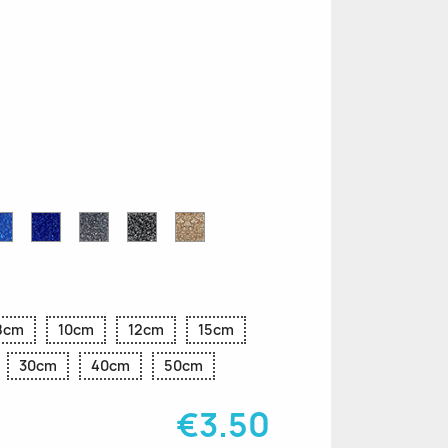
n
le
Sapphire
Cobalt
Grey
Black
Gold
r
Blue
Blue
Glitter
Glitter
Glitter
Glitter
Glitter
8cm
10cm
12cm
15cm
30cm
40cm
50cm
€3.50