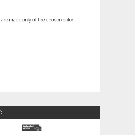
are made only of the chosen color.
: