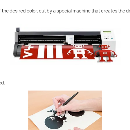
of the desired color, cut by a special machine that creates the
ed.