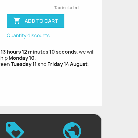
Tax included

ADD TO CART
Quantity discounts
, 13 hours 12 minutes 9 seconds
, we will
ship
Monday 10
.
tween
Tuesday 11
and
Friday 14 August
.