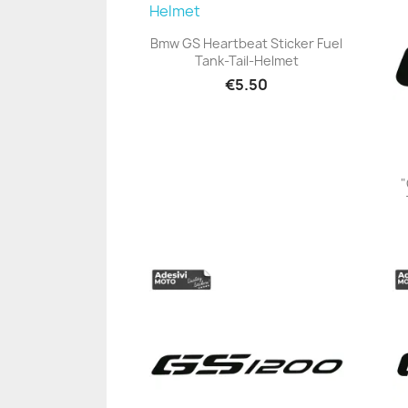
Bmw GS Heartbeat Sticker Fuel
Tank-Tail-Helmet
+23
€5.50
"