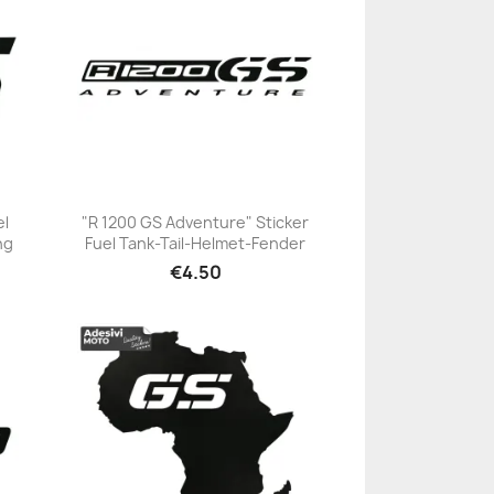
el
"R 1200 GS Adventure" Sticker
ng
Fuel Tank-Tail-Helmet-Fender
+23
€4.50