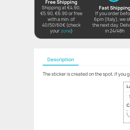
Free Shipping
Shipping at €4.90,
Fast Shippin
€5.90, €6.90 or free
If you order bef
with a min. of
6pm (Italy), we s
40/50/60€ (check
the next day. Deli
your
zone
)
in 24/48h
Description
The sticker is created on the spot, if you 