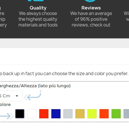
g
Quality
Reviews
ore
We always choose
We have an average
Wi
hip
the highest quality
of 96% positive
w
very
materials and tools
reviews, check out
go back up in fact you can choose the size and color you prefer.