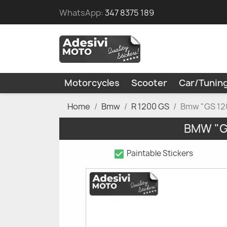
WhatsApp:
347 8375 189
Motorcycles
Scooter
Car/Tunin
Home
Bmw
R 1200 GS
Bmw "GS 120
BMW "G
check_box
Paintable Stickers