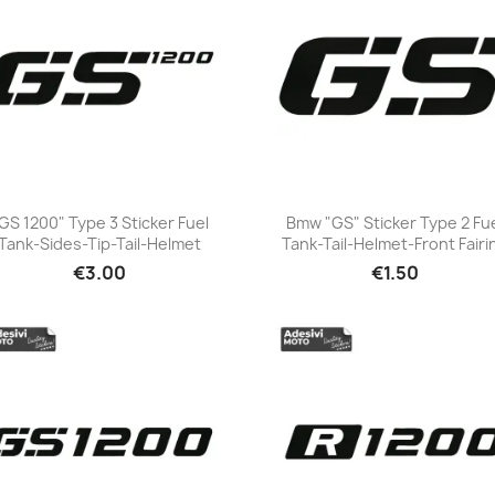
GS 1200" Type 3 Sticker Fuel
Bmw "GS" Sticker Type 2 Fu
Tank-Sides-Tip-Tail-Helmet
Tank-Tail-Helmet-Front Fairi
+23
+23
€3.00
€1.50