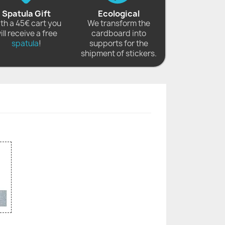
Spatula Gift
Ecological
th a 45€ cart you
We transform the
ill receive a free
cardboard into
spatula
!
supports for the
shipment of stickers.