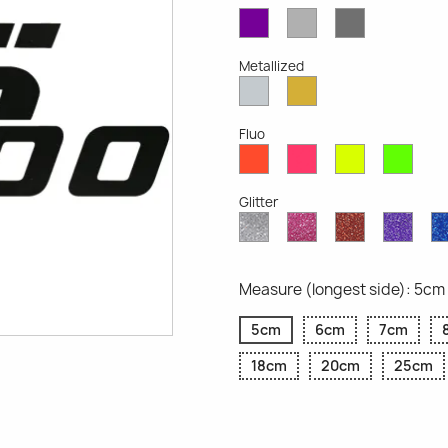
Violet
Light
Dark
Opaque
Grey
Grey
Opaque
Opaque
Metallized
Silver
Gold
Metallized
Metallized
Fluo
Red
Pink
Yellow
Gree
Fluo
Fluo
Fluo
Fluo
Glitter
Diamond
Pink
Red
Purp
Glitter
Glitter
Glitter
Glitte
Measure (longest side): 5cm
5cm
6cm
7cm
18cm
20cm
25cm