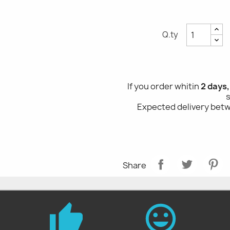
Q.ty
If you order whitin
2 days
Expected delivery be
Share