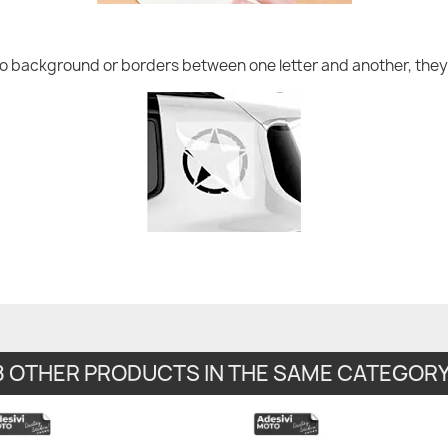
no background or borders between one letter and another, they 
8 OTHER PRODUCTS IN THE SAME CATEGORY