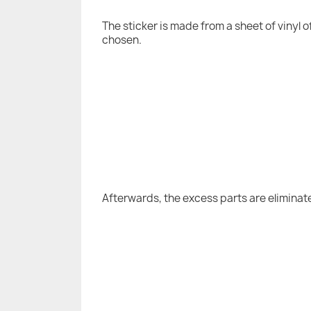
The sticker is made from a sheet of vinyl 
chosen.
Afterwards, the excess parts are eliminat