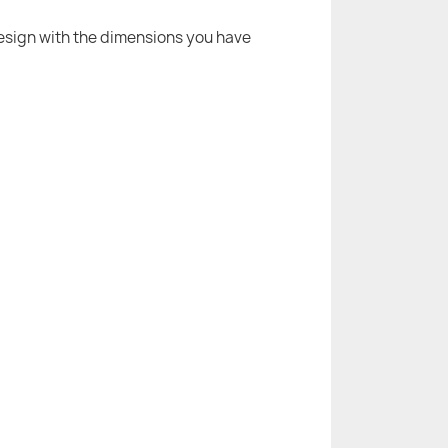
 design with the dimensions you have