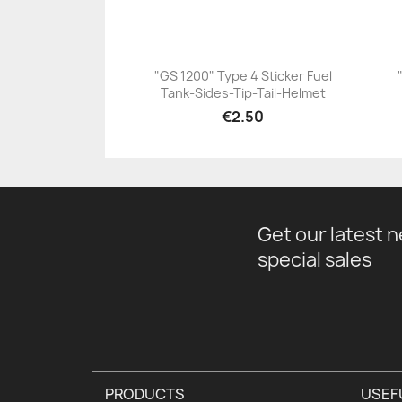
"GS 1200" Type 4 Sticker Fuel
Tank-Sides-Tip-Tail-Helmet
+23
€2.50
Get our latest 
special sales
PRODUCTS
USEF