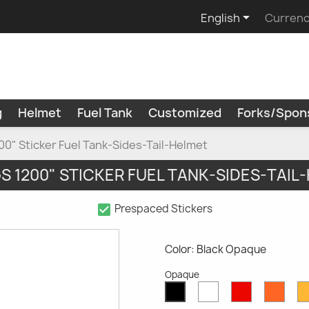

English
Currenc
g
Helmet
Fuel Tank
Customized
Forks/Spon
0" Sticker Fuel Tank-Sides-Tail-Helmet
S 1200" STICKER FUEL TANK-SIDES-TAIL
check_box
Prespaced Stickers
Color: Black Opaque
Opaque
White
Red
Oran
Black
Opaque
Opaque
Opaq
Opaque