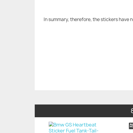
In summary, therefore, the stickers have 