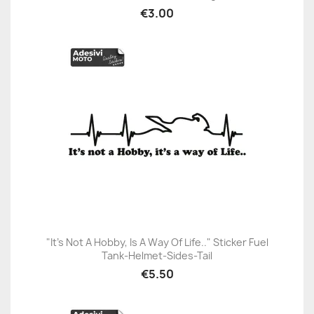
€3.00
"It’s Not A Hobby, Is A Way Of Life.." Sticker Fuel
Tank-Helmet-Sides-Tail
€5.50