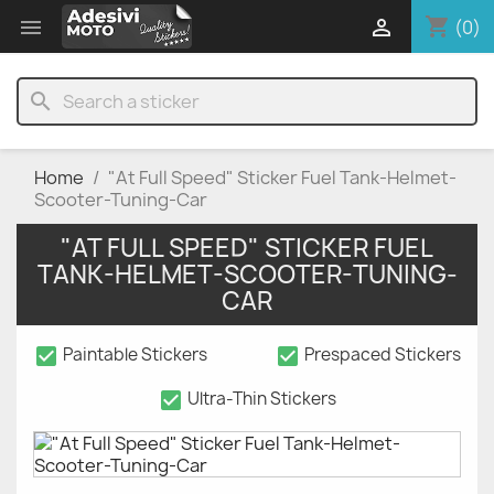
shopping_cart


(0)
search
Home
"At Full Speed" Sticker Fuel Tank-Helmet-
Scooter-Tuning-Car
"AT FULL SPEED" STICKER FUEL
TANK-HELMET-SCOOTER-TUNING-
CAR
check_box
check_box
Paintable Stickers
Prespaced Stickers
check_box
Ultra-Thin Stickers