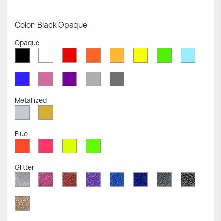
Color: Black Opaque
Opaque
White
Red
Orange
Mustard
Yellow
Green
Azure
Black
Opaque
Opaque
Opaque
Opaque
Opaque
Opaque
Opaqu
Opaque
Blue
Pink
Violet
Light
Dark
Opaque
Opaque
Opaque
Grey
Grey
Opaque
Opaque
Metallized
Silver
Gold
Metallized
Metallized
Fluo
Red
Pink
Yellow
Green
Fluo
Fluo
Fluo
Fluo
Glitter
Diamond
Pink
Red
Purple
Sapphire
Cobalt
Grey
Black
Glitter
Glitter
Glitter
Glitter
Blue
Blue
Glitter
Glitter
Glitter
Glitter
Gold
Glitter