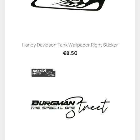
Harley Davidson Tank Wallpaper Right Sticker
€8.50