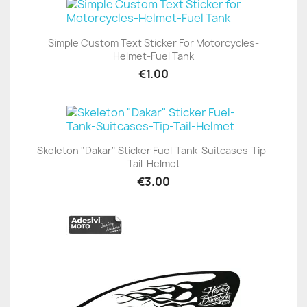
Simple Custom Text Sticker For Motorcycles-
Helmet-Fuel Tank
€1.00
Skeleton "Dakar" Sticker Fuel-Tank-Suitcases-Tip-
Tail-Helmet
€3.00