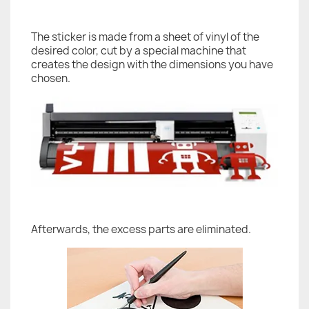
The sticker is made from a sheet of vinyl of the
desired color, cut by a special machine that
creates the design with the dimensions you have
chosen.
Afterwards, the excess parts are eliminated.