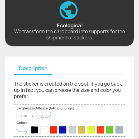
Ecological
We transform the cardboard into supports for the
shipment of stickers.
Description
The sticker is created on the spot, if you go back
up in fact you can choose the size and color you
prefer.