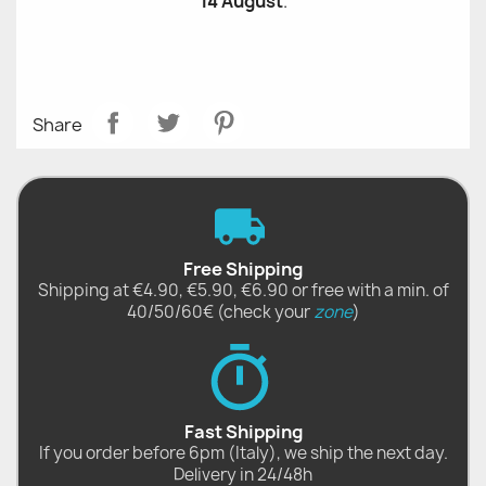
14 August
.
Share
Free Shipping
Shipping at €4.90, €5.90, €6.90 or free with a min. of
40/50/60€ (check your
zone
)
Fast Shipping
If you order before 6pm (Italy), we ship the next day.
Delivery in 24/48h