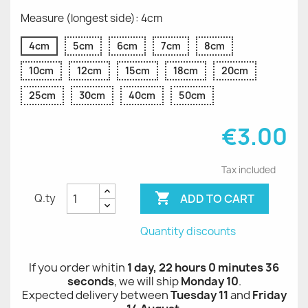
Measure (longest side): 4cm
4cm
5cm
6cm
7cm
8cm
10cm
12cm
15cm
18cm
20cm
25cm
30cm
40cm
50cm
€3.00
Tax included

ADD TO CART
Q.ty
Quantity discounts
If you order whitin
1 day, 22 hours 0 minutes 36
seconds
, we will ship
Monday 10
.
Expected delivery between
Tuesday 11
and
Friday