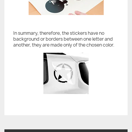
In summary, therefore, the stickers have no
background or borders between one letter and
another, they are made only of the chosen color.