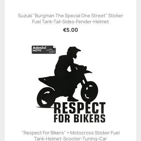
Suzuki "Burgman The Special One Street" Sticker
Fuel Tank-Tail-Sides-Fender-Helmet
€5.00
"Respect For Bikers" + Motocross Sticker Fuel
Tank-Helmet-Scooter-Tuning-Car