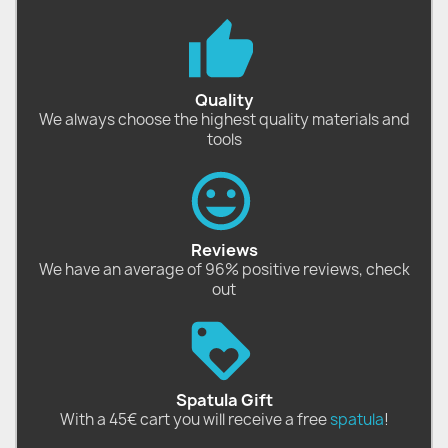
Quality
We always choose the highest quality materials and
tools
Reviews
We have an average of 96% positive reviews, check
out
Spatula Gift
With a 45€ cart you will receive a free
spatula
!