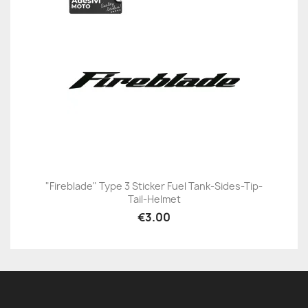
"Fireblade" Type 3 Sticker Fuel Tank-Sides-Tip-
Tail-Helmet
€3.00