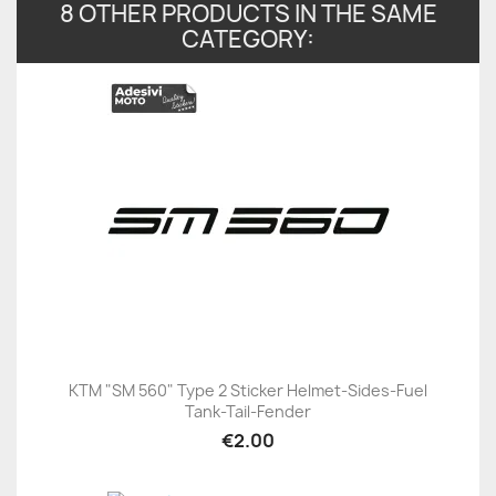
8 OTHER PRODUCTS IN THE SAME
CATEGORY:
KTM "SM 560" Type 2 Sticker Helmet-Sides-Fuel
Tank-Tail-Fender
€2.00